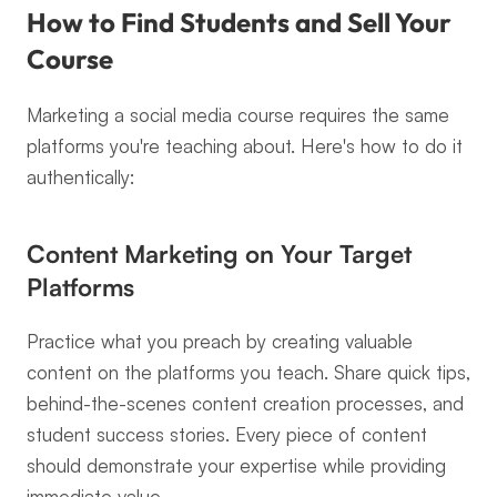
How to Find Students and Sell Your 
Course
Marketing a social media course requires the same 
platforms you're teaching about. Here's how to do it 
authentically:
Content Marketing on Your Target 
Platforms
Practice what you preach by creating valuable 
content on the platforms you teach. Share quick tips, 
behind-the-scenes content creation processes, and 
student success stories. Every piece of content 
should demonstrate your expertise while providing 
immediate value.