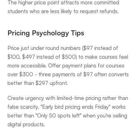
The higher price point attracts more committed 
students who are less likely to request refunds.
Pricing Psychology Tips
Price just under round numbers ($97 instead of 
$100, $497 instead of $500) to make courses feel 
more accessible. Offer payment plans for courses 
over $300 - three payments of $97 often converts 
better than $297 upfront.
Create urgency with limited-time pricing rather than 
false scarcity. "Early bird pricing ends Friday" works 
better than "Only 50 spots left" when you're selling 
digital products.