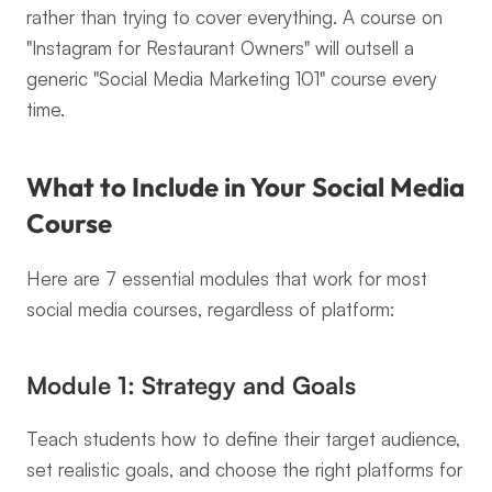
rather than trying to cover everything. A course on 
"Instagram for Restaurant Owners" will outsell a 
generic "Social Media Marketing 101" course every 
time.
What to Include in Your Social Media 
Course
Here are 7 essential modules that work for most 
social media courses, regardless of platform:
Module 1: Strategy and Goals
Teach students how to define their target audience, 
set realistic goals, and choose the right platforms for 