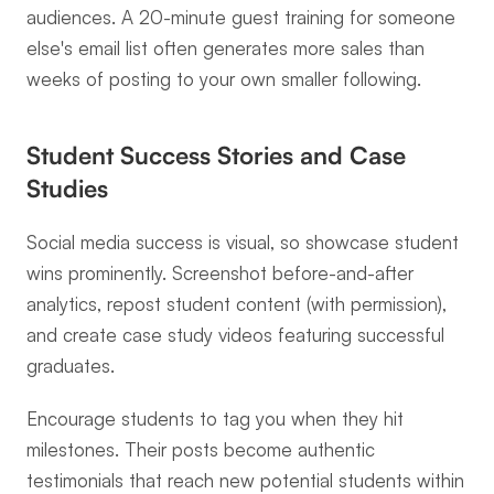
audiences. A 20-minute guest training for someone 
else's email list often generates more sales than 
weeks of posting to your own smaller following.
Student Success Stories and Case 
Studies
Social media success is visual, so showcase student 
wins prominently. Screenshot before-and-after 
analytics, repost student content (with permission), 
and create case study videos featuring successful 
graduates.
Encourage students to tag you when they hit 
milestones. Their posts become authentic 
testimonials that reach new potential students within 