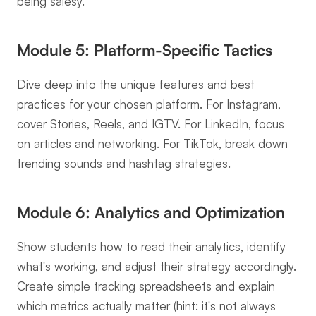
being salesy.
Module 5: Platform-Specific Tactics
Dive deep into the unique features and best 
practices for your chosen platform. For Instagram, 
cover Stories, Reels, and IGTV. For LinkedIn, focus 
on articles and networking. For TikTok, break down 
trending sounds and hashtag strategies.
Module 6: Analytics and Optimization
Show students how to read their analytics, identify 
what's working, and adjust their strategy accordingly. 
Create simple tracking spreadsheets and explain 
which metrics actually matter (hint: it's not always 