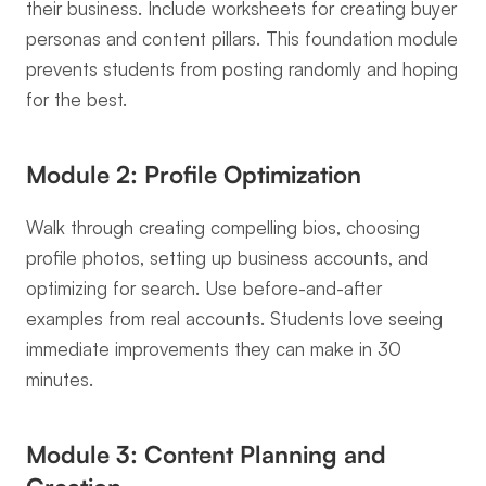
their business. Include worksheets for creating buyer 
personas and content pillars. This foundation module 
prevents students from posting randomly and hoping 
for the best.
Module 2: Profile Optimization
Walk through creating compelling bios, choosing 
profile photos, setting up business accounts, and 
optimizing for search. Use before-and-after 
examples from real accounts. Students love seeing 
immediate improvements they can make in 30 
minutes.
Module 3: Content Planning and 