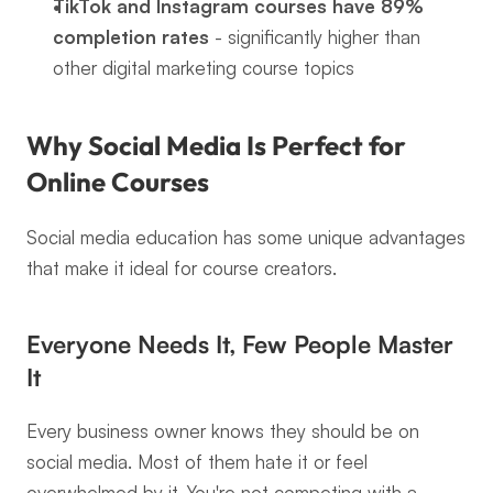
TikTok and Instagram courses have 89% 
completion rates
 - significantly higher than 
other digital marketing course topics
Why Social Media Is Perfect for 
Online Courses
Social media education has some unique advantages 
that make it ideal for course creators.
Everyone Needs It, Few People Master 
It
Every business owner knows they should be on 
social media. Most of them hate it or feel 
overwhelmed by it. You're not competing with a 