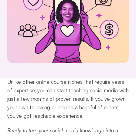
Unlike other online course niches that require years 
of expertise, you can start teaching social media with 
just a few months of proven results. If you've grown 
your own following or helped a handful of clients, 
you've got teachable experience.
Ready to turn your social media knowledge into a 