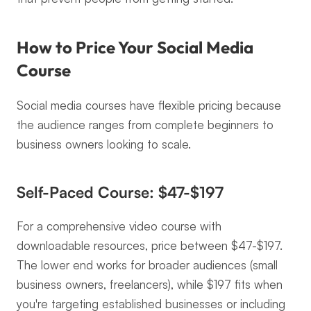
How to Price Your Social Media 
Course
Social media courses have flexible pricing because 
the audience ranges from complete beginners to 
business owners looking to scale.
Self-Paced Course: $47-$197
For a comprehensive video course with 
downloadable resources, price between $47-$197. 
The lower end works for broader audiences (small 
business owners, freelancers), while $197 fits when 
you're targeting established businesses or including 