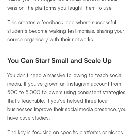
wins on the platforms you taught them to use.
This creates a feedback loop where successful 
students become walking testimonials, sharing your 
course organically with their networks.
You Can Start Small and Scale Up
You don't need a massive following to teach social 
media. If you've grown an Instagram account from 
500 to 5,000 followers using consistent strategies, 
that's teachable. If you've helped three local 
businesses improve their social media presence, you 
have case studies.
The key is focusing on specific platforms or niches 