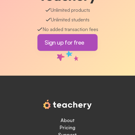
Unlimited products
Unlimited students
No added transaction fees
Sign up for free
About
Pricing
Support