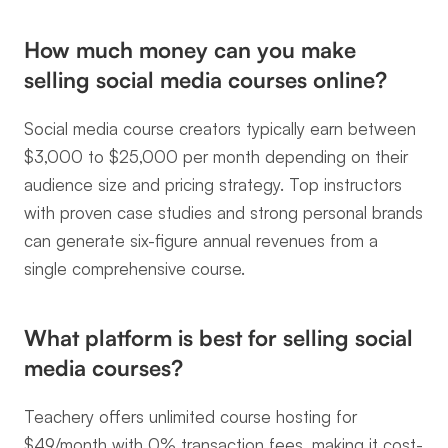
How much money can you make 
selling social media courses online?
Social media course creators typically earn between 
$3,000 to $25,000 per month depending on their 
audience size and pricing strategy. Top instructors 
with proven case studies and strong personal brands 
can generate six-figure annual revenues from a 
single comprehensive course.
What platform is best for selling social 
media courses?
Teachery offers unlimited course hosting for 
$49/month with 0% transaction fees, making it cost-