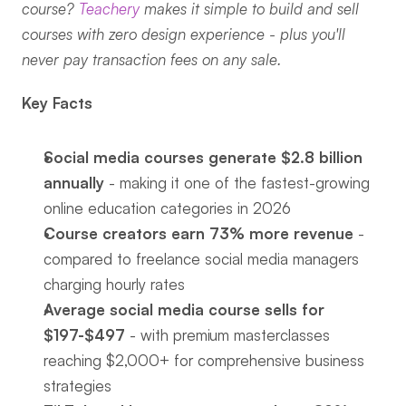
course? 
Teachery
 makes it simple to build and sell 
courses with zero design experience - plus you'll 
never pay transaction fees on any sale.
Key Facts
Social media courses generate $2.8 billion 
annually
 - making it one of the fastest-growing 
online education categories in 2026
Course creators earn 73% more revenue
 - 
compared to freelance social media managers 
charging hourly rates
Average social media course sells for 
$197-$497
 - with premium masterclasses 
reaching $2,000+ for comprehensive business 
strategies