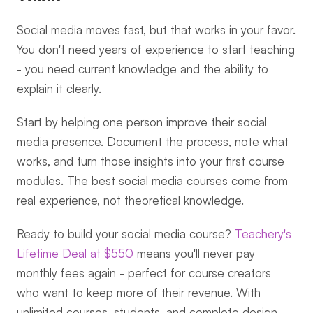
Social media moves fast, but that works in your favor. 
You don't need years of experience to start teaching 
- you need current knowledge and the ability to 
explain it clearly.
Start by helping one person improve their social 
media presence. Document the process, note what 
works, and turn those insights into your first course 
modules. The best social media courses come from 
real experience, not theoretical knowledge.
Ready to build your social media course? 
Teachery's 
Lifetime Deal at $550
 means you'll never pay 
monthly fees again - perfect for course creators 
who want to keep more of their revenue. With 
unlimited courses, students, and complete design 