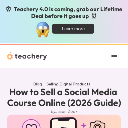
⏰  Teachery 4.0 is coming, grab our Lifetime 
Deal before it goes up  ⏰
Learn more
Features
Pricing
Blog
Selling Digital Products
How to Sell a Social Media 
Magic
Course Online (2026 Guide)
by
Jason Zook
Sign In