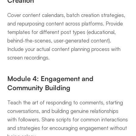
Creation
Cover content calendars, batch creation strategies, 
and repurposing content across platforms. Provide 
templates for different post types (educational, 
behind-the-scenes, user-generated content). 
Include your actual content planning process with 
screen recordings.
Module 4: Engagement and 
Community Building
Teach the art of responding to comments, starting 
conversations, and building genuine relationships 
with followers. Share scripts for common interactions 
and strategies for encouraging engagement without 