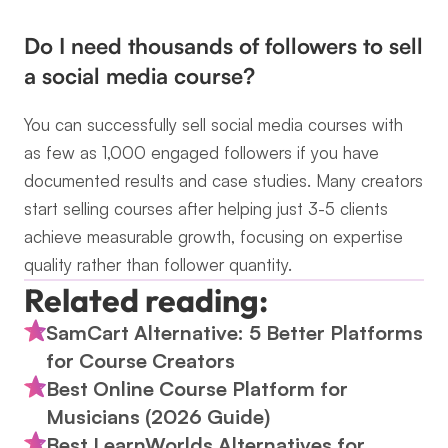
Do I need thousands of followers to sell 
a social media course?
You can successfully sell social media courses with 
as few as 1,000 engaged followers if you have 
documented results and case studies. Many creators 
start selling courses after helping just 3-5 clients 
achieve measurable growth, focusing on expertise 
quality rather than follower quantity.
Related reading:
SamCart Alternative: 5 Better Platforms 
for Course Creators
Best Online Course Platform for 
Musicians (2026 Guide)
Best LearnWorlds Alternatives for 