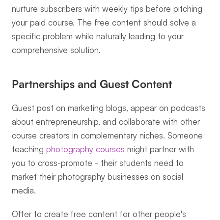
nurture subscribers with weekly tips before pitching 
your paid course. The free content should solve a 
specific problem while naturally leading to your 
comprehensive solution.
Partnerships and Guest Content
Guest post on marketing blogs, appear on podcasts 
about entrepreneurship, and collaborate with other 
course creators in complementary niches. Someone 
teaching 
photography courses
 might partner with 
you to cross-promote - their students need to 
market their photography businesses on social 
media.
Offer to create free content for other people's 