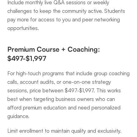
Include monthly live Q&A sessions or weekly 
challenges to keep the community active. Students 
pay more for access to you and peer networking 
opportunities.
Premium Course + Coaching: 
$497-$1,997
For high-touch programs that include group coaching 
calls, account audits, or one-on-one strategy 
sessions, price between $497-$1,997. This works 
best when targeting business owners who can 
afford premium education and need personalized 
guidance.
Limit enrollment to maintain quality and exclusivity. 