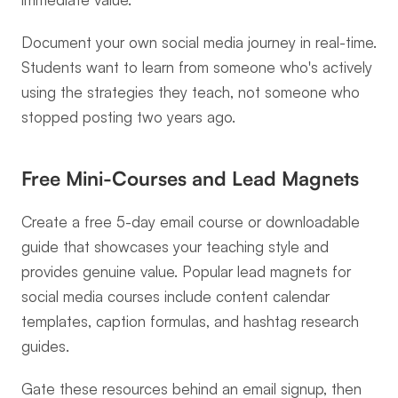
Document your own social media journey in real-time. 
Students want to learn from someone who's actively 
using the strategies they teach, not someone who 
stopped posting two years ago.
Free Mini-Courses and Lead Magnets
Create a free 5-day email course or downloadable 
guide that showcases your teaching style and 
provides genuine value. Popular lead magnets for 
social media courses include content calendar 
templates, caption formulas, and hashtag research 
guides.
Gate these resources behind an email signup, then 