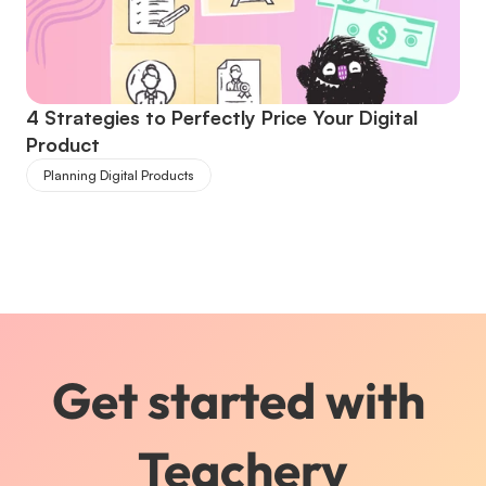
4 Strategies to Perfectly Price Your Digital 
Product
Planning Digital Products
Get started with 
Teachery