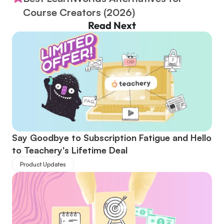
Course Creators (2026)
Read Next
Say Goodbye to Subscription Fatigue and Hello 
to Teachery's Lifetime Deal
Product Updates