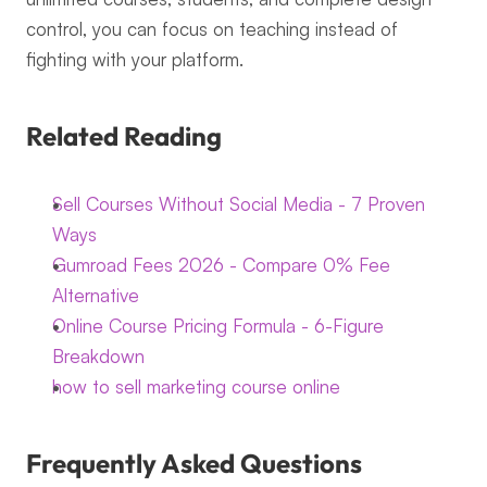
control, you can focus on teaching instead of 
fighting with your platform.
Related Reading
Sell Courses Without Social Media - 7 Proven 
Ways
Gumroad Fees 2026 - Compare 0% Fee 
Alternative
Online Course Pricing Formula - 6-Figure 
Breakdown
how to sell marketing course online
Frequently Asked Questions