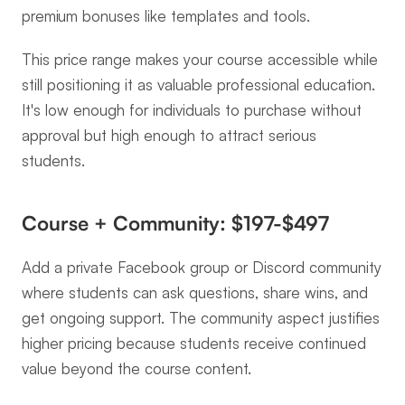
premium bonuses like templates and tools.
This price range makes your course accessible while 
still positioning it as valuable professional education. 
It's low enough for individuals to purchase without 
approval but high enough to attract serious 
students.
Course + Community: $197-$497
Add a private Facebook group or Discord community 
where students can ask questions, share wins, and 
get ongoing support. The community aspect justifies 
higher pricing because students receive continued 
value beyond the course content.