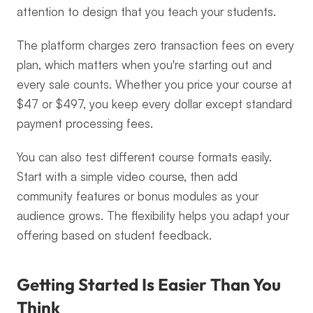
attention to design that you teach your students.
The platform charges zero transaction fees on every 
plan, which matters when you're starting out and 
every sale counts. Whether you price your course at 
$47 or $497, you keep every dollar except standard 
payment processing fees.
You can also test different course formats easily. 
Start with a simple video course, then add 
community features or bonus modules as your 
audience grows. The flexibility helps you adapt your 
offering based on student feedback.
Getting Started Is Easier Than You 
Think