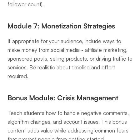
follower count).
Module 7: Monetization Strategies
If appropriate for your audience, include ways to 
make money from social media - affiliate marketing, 
sponsored posts, selling products, or driving traffic to 
services. Be realistic about timeline and effort 
required.
Bonus Module: Crisis Management
Teach students how to handle negative comments, 
algorithm changes, and account issues. This bonus 
content adds value while addressing common fears 
that prevent people from getting started.