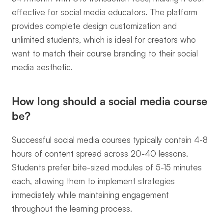
effective for social media educators. The platform 
provides complete design customization and 
unlimited students, which is ideal for creators who 
want to match their course branding to their social 
media aesthetic.
How long should a social media course 
be?
Successful social media courses typically contain 4-8 
hours of content spread across 20-40 lessons. 
Students prefer bite-sized modules of 5-15 minutes 
each, allowing them to implement strategies 
immediately while maintaining engagement 
throughout the learning process.