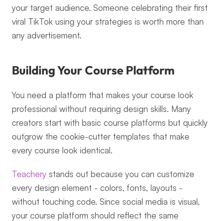
your target audience. Someone celebrating their first 
viral TikTok using your strategies is worth more than 
any advertisement.
Building Your Course Platform
You need a platform that makes your course look 
professional without requiring design skills. Many 
creators start with basic course platforms but quickly 
outgrow the cookie-cutter templates that make 
every course look identical.
Teachery
 stands out because you can customize 
every design element - colors, fonts, layouts - 
without touching code. Since social media is visual, 
your course platform should reflect the same 