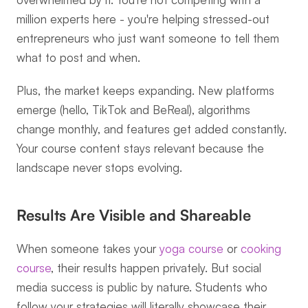
million experts here - you're helping stressed-out 
entrepreneurs who just want someone to tell them 
what to post and when.
Plus, the market keeps expanding. New platforms 
emerge (hello, TikTok and BeReal), algorithms 
change monthly, and features get added constantly. 
Your course content stays relevant because the 
landscape never stops evolving.
Results Are Visible and Shareable
When someone takes your 
yoga course
 or 
cooking 
course
, their results happen privately. But social 
media success is public by nature. Students who 
follow your strategies will literally showcase their 