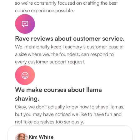
so we’re constantly focused on crafting the best 
course experience possible.
Rave reviews about customer service.
We intentionally keep Teachery’s customer base at 
a size where we, the founders, can respond to 
every customer support request.
We make courses about llama 
shaving.
Okay, we don't actually know how to shave llamas, 
but you may have noticed we like to have fun and 
not take ourselves too seriously.
Kim White