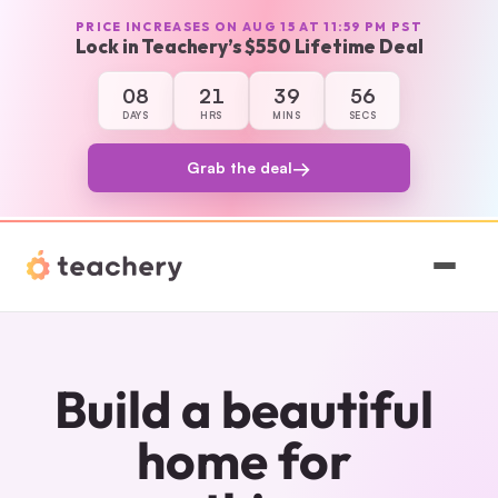
PRICE INCREASES ON AUG 15 AT 11:59 PM PST
Lock in Teachery’s $550 Lifetime Deal
08
21
39
56
8 days, 21 hours, 39 minutes, and 56 secon
DAYS
HRS
MINS
SECS
→
Grab the deal
Features
Pricing
Build a beautiful 
Magic
home for 
Sign In