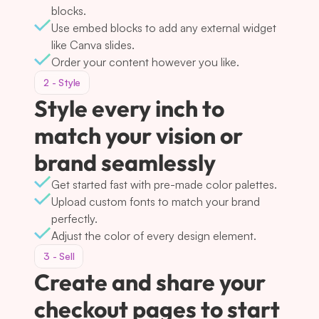
blocks.
Use embed blocks to add any external widget 
like Canva slides.
Order your content however you like.
2 - Style
Style every inch to 
match your vision or 
brand seamlessly
Get started fast with pre-made color palettes.
Upload custom fonts to match your brand 
perfectly.
Adjust the color of every design element.
3 - Sell
Create and share your 
checkout pages to start 