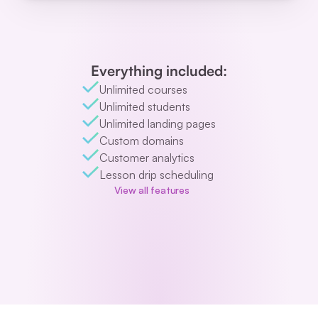
Everything included:
Unlimited courses
Unlimited students
Unlimited landing pages
Custom domains
Customer analytics
Lesson drip scheduling
View all features