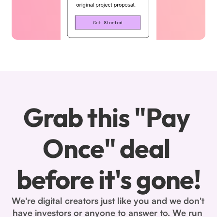
Grab this "Pay 
Once" deal 
before it's gone!
We're digital creators just like you and we don't 
have investors or anyone to answer to. We run 