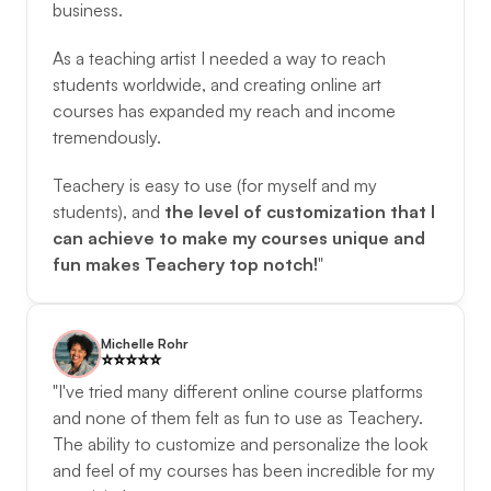
business. 
As a teaching artist I needed a way to reach 
students worldwide, and creating online art 
courses has expanded my reach and income 
tremendously. 
Teachery is easy to use (for myself and my 
students), and 
the level of customization that I 
can achieve to make my courses unique and 
fun makes Teachery top notch!
"
Michelle Rohr
⭐️️⭐️️⭐️️⭐️️⭐️️
"I've tried many different online course platforms 
and none of them felt as fun to use as Teachery. 
The ability to customize and personalize the look 
and feel of my courses has been incredible for my 