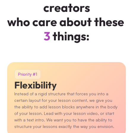
creators
who care about these 
3
 things:
Priority #1
Flexibility
Instead of a rigid structure that forces you into a 
certain layout for your lesson content, we give you 
the ability to add lesson blocks anywhere in the body 
of your lesson. Lead with your lesson video, or start 
with a text intro. We want you to have the ability to 
structure your lessons exactly the way you envision.