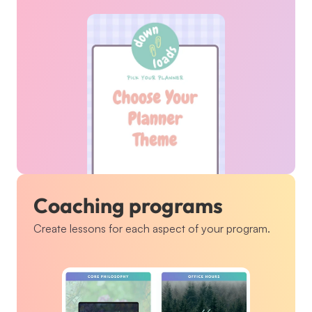
Coaching programs
Create lessons for each aspect of your program.