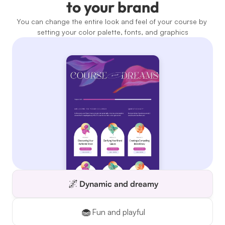
to your brand
You can change the entire look and feel of your course by 
setting your color palette, fonts, and graphics
🌌
Dynamic and dreamy
🧁
Fun and playful