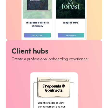
Client hubs
Create a professional onboarding experience.