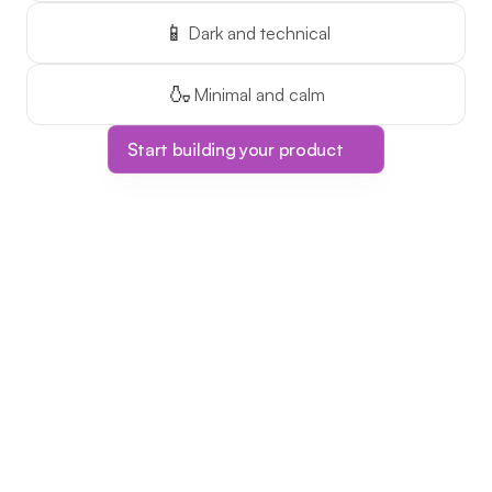
📱
Dark and technical
🍶
Minimal and calm
Start building your product
Limited Time Offer!
The ONLY course 
platform with one-
time pricing!
This is your chance to make 