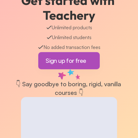
Get started with 
Teachery
Unlimited products
Unlimited students
No added transaction fees
Sign up for free
👇 Say goodbye to boring, rigid, vanilla 
courses 👇