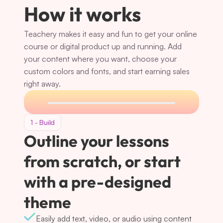
How it works
Teachery makes it easy and fun to get your online 
course or digital product up and running. Add 
your content where you want, choose your 
custom colors and fonts, and start earning sales 
right away.
1 - Build
Outline your lessons 
from scratch, or start 
with a pre-designed 
theme
Easily add text, video, or audio using content 