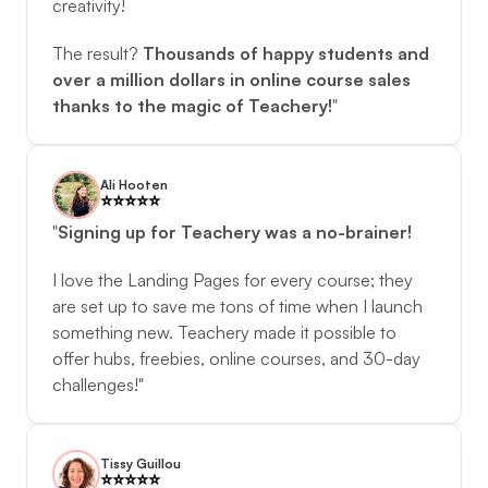
creativity! 
The result? 
Thousands of happy students and 
over a million dollars in online course sales 
thanks to the magic of Teachery!
"
Ali Hooten
⭐️️⭐️️⭐️️⭐️️⭐️️
"
Signing up for Teachery was a no-brainer!
I love the Landing Pages for every course; they 
are set up to save me tons of time when I launch 
something new. Teachery made it possible to 
offer hubs, freebies, online courses, and 30-day 
challenges!"
Tissy Guillou
⭐️️⭐️️⭐️️⭐️️⭐️️