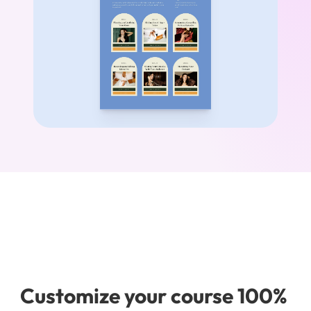
Customize your course 100% 