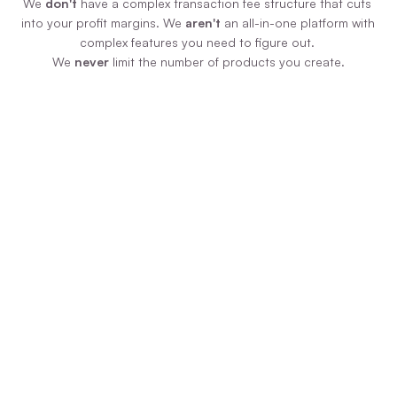
We 
don't
 have a complex transaction fee structure that cuts 
into your profit margins. We 
aren't
 an all-in-one platform with 
complex features you need to figure out. 
We 
never
 limit the number of products you create.
Zero Additional Fees
We never force you to pay us more money 
just because your product is selling like 
hotcakes! We have ONE plan, paid monthly 
or annually, and you pay zero additional 
transaction fees on sales.
Uncomplicated Tech