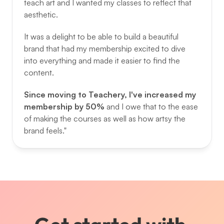
teach art and I wanted my classes to reflect that 
aesthetic. 
It was a delight to be able to build a beautiful 
brand that had my membership excited to dive 
into everything and made it easier to find the 
content. 
Since moving to Teachery, I've increased my 
membership by 50% 
and I owe that to the ease 
of making the courses as well as how artsy the 
brand feels."