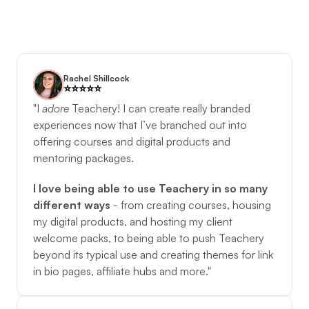
Rachel Shillcock
⭐️️⭐️️⭐️️⭐️️⭐️️
"I 
adore
Teachery! I can create really branded 
experiences now that I’ve branched out into 
offering courses and digital products and 
mentoring packages. 
I love being able to use Teachery in so many 
different ways
 - from creating courses, housing 
my digital products, and hosting my client 
welcome packs, to being able to push Teachery 
beyond its typical use and creating themes for link 
in bio pages, affiliate hubs and more."