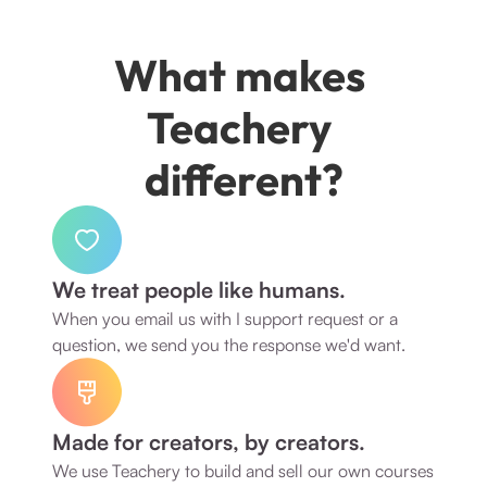
What makes 
Teachery 
different?
We treat people like humans.
When you email us with I support request or a 
question, we send you the response we'd want. 
Made for creators, by creators.
We use Teachery to build and sell our own courses 