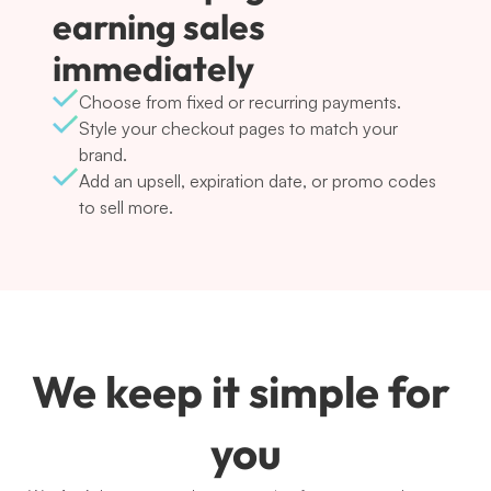
earning sales 
immediately
Choose from fixed or recurring payments.
Style your checkout pages to match your 
brand.
Add an upsell, expiration date, or promo codes 
to sell more.
We keep it simple for 
you