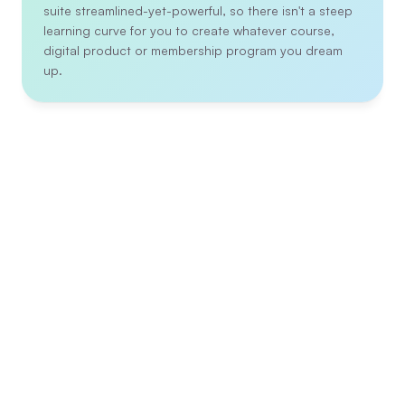
suite streamlined-yet-powerful, so there isn't a steep 
learning curve for you to create whatever course, 
digital product or membership program you dream 
up.