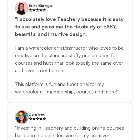
Erika Barriga
⭐️️⭐️️⭐️️⭐️️⭐️️
"I absolutely love Teachery because it is easy 
to use and gives me the flexibility of EASY, 
beautiful and intuitive design
. 
I am a watercolor artist/instructor who loves to be 
creative so the standard stuffy presentation for 
courses and hubs that look exactly the same over 
and over is not for me. 
This platform is fun and functional for my 
watercolor art membership, courses and more!"
Dani Ives
⭐️️⭐️️⭐️️⭐️️⭐️️
"Investing in Teachery and building online courses 
has been the best decision for my creative 