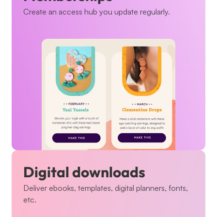
Create an access hub you update regularly.
Digital downloads
Deliver ebooks, templates, digital planners, fonts, 
etc.