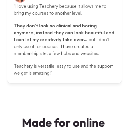
"I love using Teachery because it allows me to 
bring my courses to another level. 
They don’t look so clinical and boring 
anymore, instead they can look beautiful and 
I can let my creativity take over… 
but I don’t 
only use it for courses, I have created a 
membership site, a few hubs and websites. 
Teachery is versatile, easy to use and the support 
we get is amazing!"
Made for online 