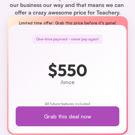
our business our way and that means we can 
offer a crazy awesome price for Teachery.
Limited time offer: Grab this price before it's gone!
One-time payment - never pay again!
$550
/once
All future features included
Grab this deal now