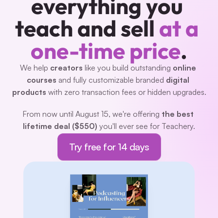
everything you 
teach and sell 
at a 
one-time price
.
We help 
creators 
like you build outstanding 
online 
courses
 and fully customizable branded 
digital 
products
 with zero transaction fees or hidden upgrades.
From now until August 15, we're offering 
the best 
lifetime deal ($550)
 you'll ever see for Teachery.
Try free for 14 days