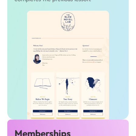
Memberships