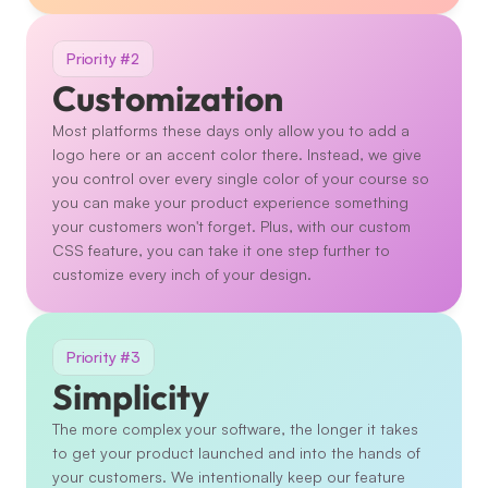
Priority #2
Customization
Most platforms these days only allow you to add a 
logo here or an accent color there. Instead, we give 
you control over every single color of your course so 
you can make your product experience something 
your customers won't forget. Plus, with our custom 
CSS feature, you can take it one step further to 
customize every inch of your design. 
Priority #3
Simplicity
The more complex your software, the longer it takes 
to get your product launched and into the hands of 
your customers. We intentionally keep our feature 