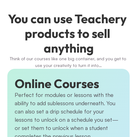
You can use Teachery 
products to sell 
anything
Think of our courses like one big container, and you get to 
use your creativity to turn it into…
Online Courses
Perfect for modules or lessons with the 
ability to add sublessons underneath. You 
can also set a drip schedule for your 
lessons to unlock on a schedule you set—
or set them to unlock when a student 
completes the previous lesson.