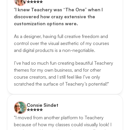
⭐️️⭐️️⭐️️⭐️️⭐️️
"
I knew Teachery was “The One” when I 
discovered how crazy extensive the 
customization options were.
As a designer, having full creative freedom and 
control over the visual aesthetic of my courses 
and digital products is a non-negotiable. 
I’ve had so much fun creating beautiful Teachery 
themes for my own business, and for other 
course creators, and I still feel like I’ve only 
scratched the surface of Teachery’s potential!"
Consie Sindet
⭐️️⭐️️⭐️️⭐️️⭐️️
"I moved from another platform to Teachery 
because of how my classes could visually look! I 