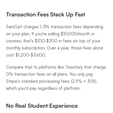
Transaction Fees Stack Up Fast
SamCart charges 1-3% transaction fees depending 
on your plan. If you're selling $10,000/month in 
courses, that's $100-$300 in fees on top of your 
monthly subscription. Over a year, those fees alone 
cost $1,200-$3,600.
Compare that to platforms like Teachery that charge 
0% transaction fees on all plans. You only pay 
Stripe's standard processing fees (2.9% + 30¢), 
which you'd pay regardless of platform.
No Real Student Experience