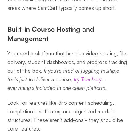
areas where SamCart typically comes up short.
Built-in Course Hosting and 
Management
You need a platform that handles video hosting, file 
delivery, student dashboards, and progress tracking 
out of the box. 
If you're tired of juggling multiple 
tools just to deliver a course, 
try Teachery
 - 
everything's included in one clean platform.
Look for features like drip content scheduling, 
completion certificates, and organized module 
structures. These aren't add-ons - they should be 
core features.