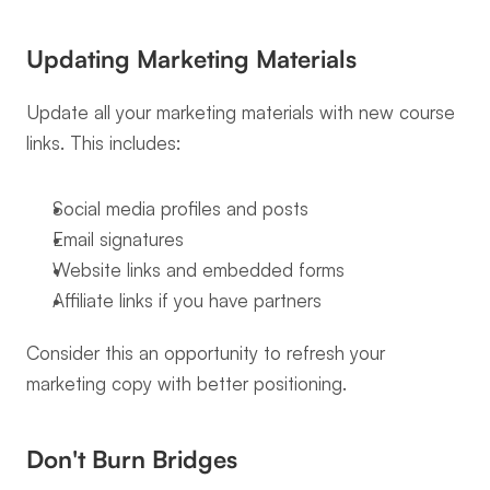
Updating Marketing Materials
Update all your marketing materials with new course 
links. This includes:
Social media profiles and posts
Email signatures
Website links and embedded forms
Affiliate links if you have partners
Consider this an opportunity to refresh your 
marketing copy with better positioning.
Don't Burn Bridges