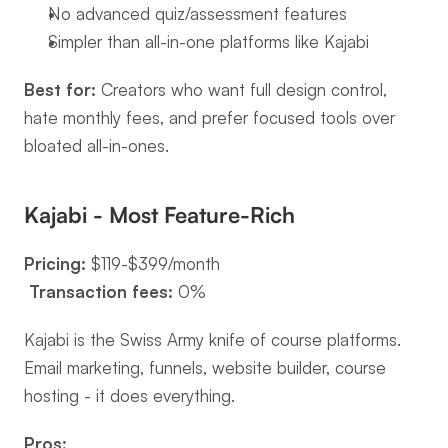
No advanced quiz/assessment features
Simpler than all-in-one platforms like Kajabi
Best for:
 Creators who want full design control, 
hate monthly fees, and prefer focused tools over 
bloated all-in-ones.
Kajabi - Most Feature-Rich
Pricing:
 $119-$399/month
Transaction fees:
 0%
Kajabi is the Swiss Army knife of course platforms. 
Email marketing, funnels, website builder, course 
hosting - it does everything.
Pros: