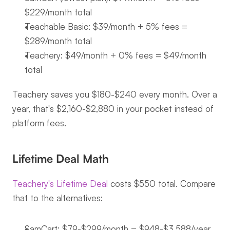
$229/month total
Teachable Basic: $39/month + 5% fees = 
$289/month total
Teachery: $49/month + 0% fees = $49/month 
total
Teachery saves you $180-$240 every month. Over a 
year, that's $2,160-$2,880 in your pocket instead of 
platform fees.
Lifetime Deal Math
Teachery's Lifetime Deal
 costs $550 total. Compare 
that to the alternatives:
SamCart: $79-$299/month = $948-$3,588/year