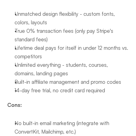
Unmatched design flexibility - custom fonts, 
colors, layouts
True 0% transaction fees (only pay Stripe's 
standard fees)
Lifetime deal pays for itself in under 12 months vs. 
competitors
Unlimited everything - students, courses, 
domains, landing pages
Built-in affiliate management and promo codes
14-day free trial, no credit card required
Cons:
No built-in email marketing (integrate with 
ConvertKit, Mailchimp, etc.)