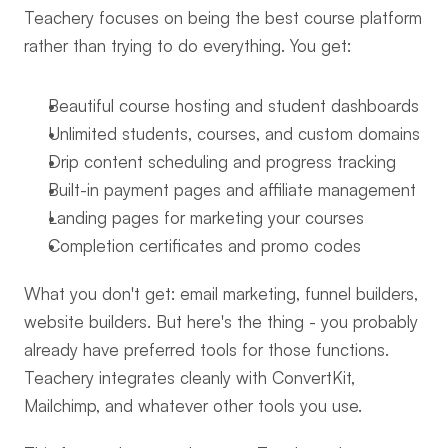
Teachery focuses on being the best course platform 
rather than trying to do everything. You get:
Beautiful course hosting and student dashboards
Unlimited students, courses, and custom domains
Drip content scheduling and progress tracking
Built-in payment pages and affiliate management
Landing pages for marketing your courses
Completion certificates and promo codes
What you don't get: email marketing, funnel builders, 
website builders. But here's the thing - you probably 
already have preferred tools for those functions. 
Teachery integrates cleanly with ConvertKit, 
Mailchimp, and whatever other tools you use.