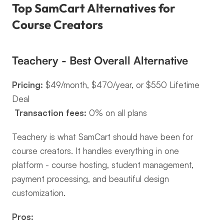
Top SamCart Alternatives for 
Course Creators
Teachery - Best Overall Alternative
Pricing:
 $49/month, $470/year, or $550 Lifetime 
Deal
Transaction fees:
 0% on all plans
Teachery is what SamCart should have been for 
course creators. It handles everything in one 
platform - course hosting, student management, 
payment processing, and beautiful design 
customization.
Pros: