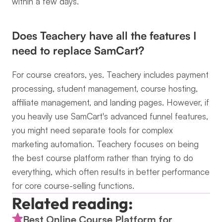
within a few days.
Does Teachery have all the features I 
need to replace SamCart?
For course creators, yes. Teachery includes payment 
processing, student management, course hosting, 
affiliate management, and landing pages. However, if 
you heavily use SamCart's advanced funnel features, 
you might need separate tools for complex 
marketing automation. Teachery focuses on being 
the best course platform rather than trying to do 
everything, which often results in better performance 
for core course-selling functions.
Related reading:
Best Online Course Platform for 