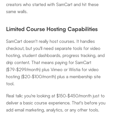
creators who started with SamCart and hit these 
same walls.
Limited Course Hosting Capabilities
SamCart doesn't really host courses. It handles 
checkout, but you'll need separate tools for video 
hosting, student dashboards, progress tracking, and 
drip content. That means paying for SamCart 
($79-$299/month) plus Vimeo or Wistia for video 
hosting ($20-$100/month) plus a membership site 
tool.
Real talk: you're looking at $150-$450/month just to 
deliver a basic course experience. That's before you 
add email marketing, analytics, or any other tools.