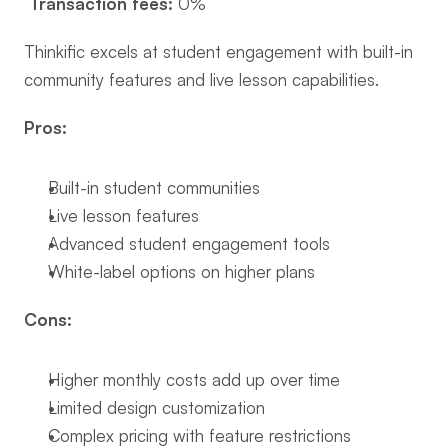
Transaction fees:
 0%
Thinkific excels at student engagement with built-in 
community features and live lesson capabilities.
Pros:
Built-in student communities
Live lesson features
Advanced student engagement tools
White-label options on higher plans
Cons:
Higher monthly costs add up over time
Limited design customization
Complex pricing with feature restrictions