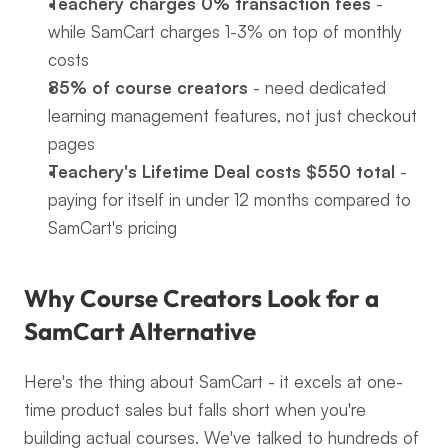
Teachery charges 0% transaction fees
 - 
while SamCart charges 1-3% on top of monthly 
costs
85% of course creators
 - need dedicated 
learning management features, not just checkout 
pages
Teachery's Lifetime Deal costs $550 total
 - 
paying for itself in under 12 months compared to 
SamCart's pricing
Why Course Creators Look for a 
SamCart Alternative
Here's the thing about SamCart - it excels at one-
time product sales but falls short when you're 
building actual courses. We've talked to hundreds of 