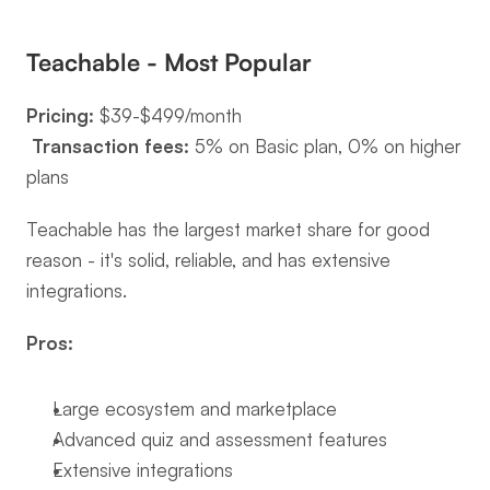
Teachable - Most Popular
Pricing:
 $39-$499/month
Transaction fees:
 5% on Basic plan, 0% on higher 
plans
Teachable has the largest market share for good 
reason - it's solid, reliable, and has extensive 
integrations.
Pros:
Large ecosystem and marketplace
Advanced quiz and assessment features
Extensive integrations