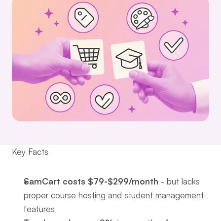
Key Facts
SamCart costs $79-$299/month
 - but lacks 
proper course hosting and student management 
features