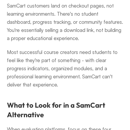
SamCart customers land on checkout pages, not 
learning environments. There's no student 
dashboard, progress tracking, or community features. 
You're essentially selling a download link, not building 
a proper educational experience.
Most successful course creators need students to 
feel like they're part of something - with clear 
progress indicators, organized modules, and a 
professional learning environment. SamCart can't 
deliver that experience.
What to Look for in a SamCart 
Alternative
When evaluating platforms, focus on these four 