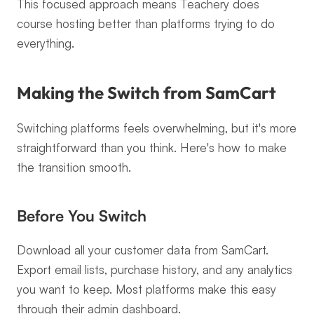
This focused approach means Teachery does 
course hosting better than platforms trying to do 
everything.
Making the Switch from SamCart
Switching platforms feels overwhelming, but it's more 
straightforward than you think. Here's how to make 
the transition smooth.
Before You Switch
Download all your customer data from SamCart. 
Export email lists, purchase history, and any analytics 
you want to keep. Most platforms make this easy 
through their admin dashboard.