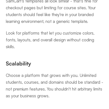
SamCart's templates all look similar - that's fine for 
checkout pages but limiting for course sites. Your 
students should feel like they're in your branded 
learning environment, not a generic template.
Look for platforms that let you customize colors, 
fonts, layouts, and overall design without coding 
skills.
Scalability
Choose a platform that grows with you. Unlimited 
students, courses, and domains should be standard - 
not premium features. You shouldn't hit arbitrary limits 
as your business grows.