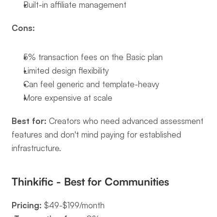
Built-in affiliate management
Cons:
5% transaction fees on the Basic plan
Limited design flexibility
Can feel generic and template-heavy
More expensive at scale
Best for:
 Creators who need advanced assessment 
features and don't mind paying for established 
infrastructure.
Thinkific - Best for Communities
Pricing:
 $49-$199/month