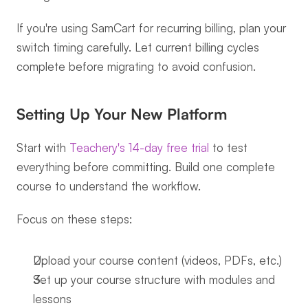
If you're using SamCart for recurring billing, plan your 
switch timing carefully. Let current billing cycles 
complete before migrating to avoid confusion.
Setting Up Your New Platform
Start with 
Teachery's 14-day free trial
 to test 
everything before committing. Build one complete 
course to understand the workflow.
Focus on these steps:
Upload your course content (videos, PDFs, etc.)
Set up your course structure with modules and 
lessons