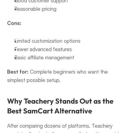
Good customer support
Reasonable pricing
Cons:
Limited customization options
Fewer advanced features
Basic affiliate management
Best for:
 Complete beginners who want the 
simplest possible setup.
Why Teachery Stands Out as the 
Best SamCart Alternative
After comparing dozens of platforms, Teachery 