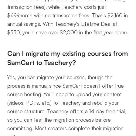
transaction fees), while Teachery costs just 
$49/month with no transaction fees. That's $2,160 in 
annual savings. With Teachery's Lifetime Deal at 
$550, you'd save over $2,000 in the first year alone.
Can I migrate my existing courses from 
SamCart to Teachery?
Yes, you can migrate your courses, though the 
process is manual since SamCart doesn't offer true 
course hosting. You'll need to upload your content 
(videos, PDFs, etc.) to Teachery and rebuild your 
course structure. Teachery offers a 14-day free trial, 
so you can test the migration process before 
committing. Most creators complete their migration 