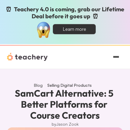
⏰  Teachery 4.0 is coming, grab our Lifetime 
Deal before it goes up  ⏰
Learn more
Features
Pricing
Blog
Selling Digital Products
SamCart Alternative: 5 
Magic
Better Platforms for 
Course Creators
Sign In
by
Jason Zook