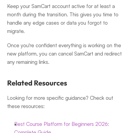
Keep your SamCart account active for at least a 
month during the transition. This gives you time to 
handle any edge cases or data you forgot to 
migrate.
Once you're confident everything is working on the 
new platform, you can cancel SamCart and redirect 
any remaining links.
Related Resources
Looking for more specific guidance? Check out 
these resources:
Best Course Platform for Beginners 2026: 
Complete Guide