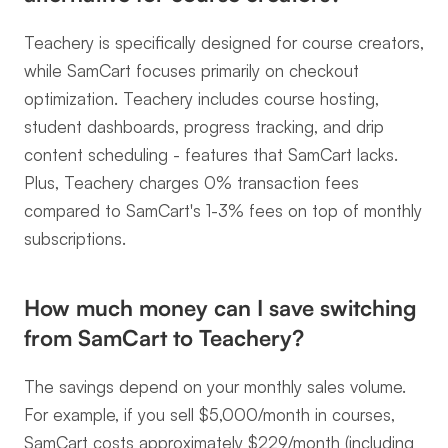
Teachery is specifically designed for course creators, 
while SamCart focuses primarily on checkout 
optimization. Teachery includes course hosting, 
student dashboards, progress tracking, and drip 
content scheduling - features that SamCart lacks. 
Plus, Teachery charges 0% transaction fees 
compared to SamCart's 1-3% fees on top of monthly 
subscriptions.
How much money can I save switching 
from SamCart to Teachery?
The savings depend on your monthly sales volume. 
For example, if you sell $5,000/month in courses, 
SamCart costs approximately $229/month (including 