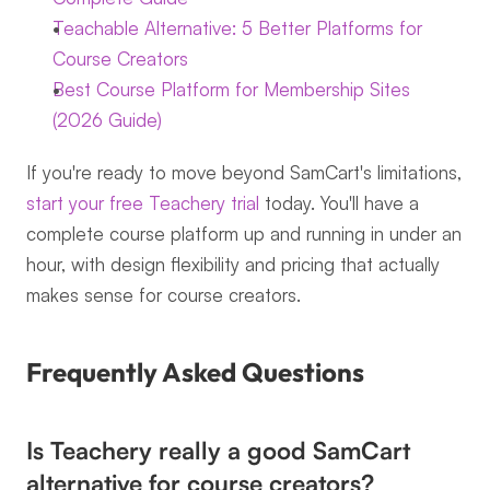
Teachable Alternative: 5 Better Platforms for 
Course Creators
Best Course Platform for Membership Sites 
(2026 Guide)
If you're ready to move beyond SamCart's limitations, 
start your free Teachery trial
 today. You'll have a 
complete course platform up and running in under an 
hour, with design flexibility and pricing that actually 
makes sense for course creators.
Frequently Asked Questions
Is Teachery really a good SamCart 
alternative for course creators?