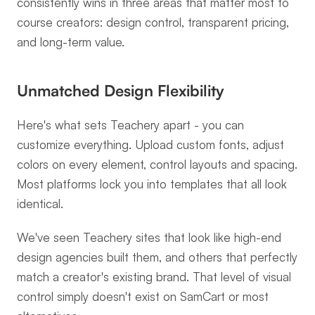
consistently wins in three areas that matter most to 
course creators: design control, transparent pricing, 
and long-term value.
Unmatched Design Flexibility
Here's what sets Teachery apart - you can 
customize everything. Upload custom fonts, adjust 
colors on every element, control layouts and spacing. 
Most platforms lock you into templates that all look 
identical.
We've seen Teachery sites that look like high-end 
design agencies built them, and others that perfectly 
match a creator's existing brand. That level of visual 
control simply doesn't exist on SamCart or most 