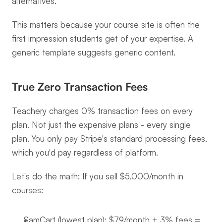
alternatives.
This matters because your course site is often the 
first impression students get of your expertise. A 
generic template suggests generic content.
True Zero Transaction Fees
Teachery charges 0% transaction fees on every 
plan. Not just the expensive plans - every single 
plan. You only pay Stripe's standard processing fees, 
which you'd pay regardless of platform.
Let's do the math: If you sell $5,000/month in 
courses:
SamCart (lowest plan): $79/month + 3% fees = 