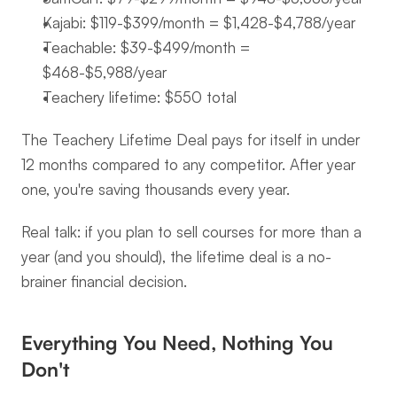
Kajabi: $119-$399/month = $1,428-$4,788/year
Teachable: $39-$499/month = 
$468-$5,988/year
Teachery lifetime: $550 total
The Teachery Lifetime Deal pays for itself in under 
12 months compared to any competitor. After year 
one, you're saving thousands every year.
Real talk: if you plan to sell courses for more than a 
year (and you should), the lifetime deal is a no-
brainer financial decision.
Everything You Need, Nothing You 
Don't