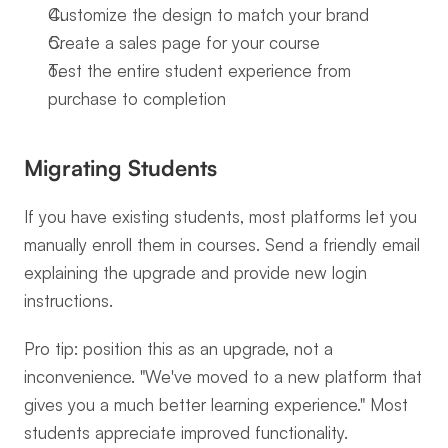
Customize the design to match your brand
Create a sales page for your course
Test the entire student experience from 
purchase to completion
Migrating Students
If you have existing students, most platforms let you 
manually enroll them in courses. Send a friendly email 
explaining the upgrade and provide new login 
instructions.
Pro tip: position this as an upgrade, not a 
inconvenience. "We've moved to a new platform that 
gives you a much better learning experience." Most 
students appreciate improved functionality.