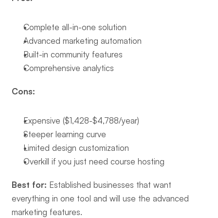
Complete all-in-one solution
Advanced marketing automation
Built-in community features
Comprehensive analytics
Cons:
Expensive ($1,428-$4,788/year)
Steeper learning curve
Limited design customization
Overkill if you just need course hosting
Best for:
 Established businesses that want 
everything in one tool and will use the advanced 
marketing features.