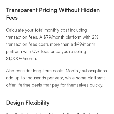
Transparent Pricing Without Hidden 
Fees
Calculate your total monthly cost including 
transaction fees. A $79/month platform with 2% 
transaction fees costs more than a $99/month 
platform with 0% fees once you're selling 
$1,000+/month.
Also consider long-term costs. Monthly subscriptions 
add up to thousands per year, while some platforms 
offer lifetime deals that pay for themselves quickly.
Design Flexibility