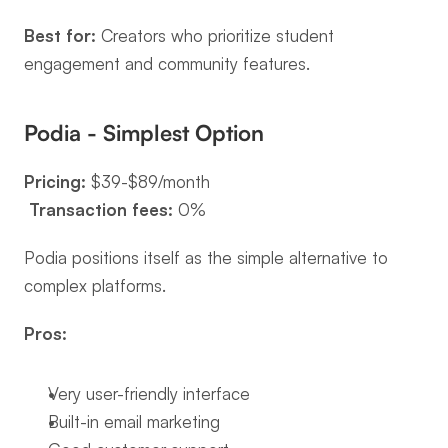
Best for:
 Creators who prioritize student 
engagement and community features.
Podia - Simplest Option
Pricing:
 $39-$89/month
Transaction fees:
 0%
Podia positions itself as the simple alternative to 
complex platforms.
Pros:
Very user-friendly interface
Built-in email marketing