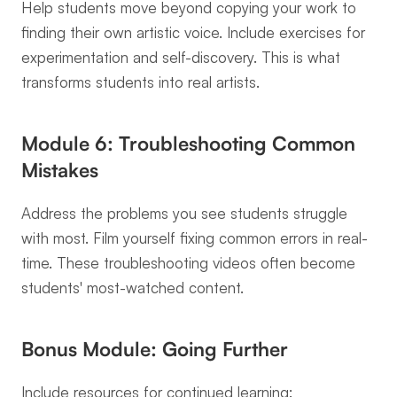
Help students move beyond copying your work to 
finding their own artistic voice. Include exercises for 
experimentation and self-discovery. This is what 
transforms students into real artists.
Module 6: Troubleshooting Common 
Mistakes
Address the problems you see students struggle 
with most. Film yourself fixing common errors in real-
time. These troubleshooting videos often become 
students' most-watched content.
Bonus Module: Going Further
Include resources for continued learning: 