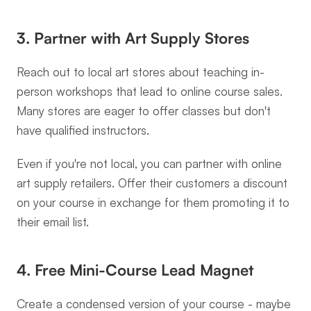
3. Partner with Art Supply Stores
Reach out to local art stores about teaching in-
person workshops that lead to online course sales. 
Many stores are eager to offer classes but don't 
have qualified instructors.
Even if you're not local, you can partner with online 
art supply retailers. Offer their customers a discount 
on your course in exchange for them promoting it to 
their email list.
4. Free Mini-Course Lead Magnet
Create a condensed version of your course - maybe 