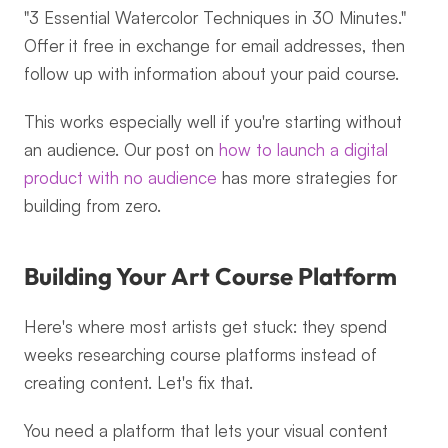
"3 Essential Watercolor Techniques in 30 Minutes." 
Offer it free in exchange for email addresses, then 
follow up with information about your paid course.
This works especially well if you're starting without 
an audience. Our post on 
how to launch a digital 
product with no audience
 has more strategies for 
building from zero.
Building Your Art Course Platform
Here's where most artists get stuck: they spend 
weeks researching course platforms instead of 
creating content. Let's fix that.
You need a platform that lets your visual content 