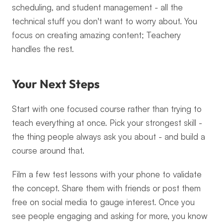
scheduling, and student management - all the 
technical stuff you don't want to worry about. You 
focus on creating amazing content; Teachery 
handles the rest.
Your Next Steps
Start with one focused course rather than trying to 
teach everything at once. Pick your strongest skill - 
the thing people always ask you about - and build a 
course around that.
Film a few test lessons with your phone to validate 
the concept. Share them with friends or post them 
free on social media to gauge interest. Once you 
see people engaging and asking for more, you know 