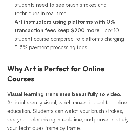
students need to see brush strokes and 
techniques in real-time
Art instructors using platforms with 0% 
transaction fees keep $200 more
 - per 10-
student course compared to platforms charging 
3-5% payment processing fees
Why Art is Perfect for Online 
Courses
Visual learning translates beautifully to video.
Art is inherently visual, which makes it ideal for online 
education. Students can watch your brush strokes, 
see your color mixing in real-time, and pause to study 
your techniques frame by frame.