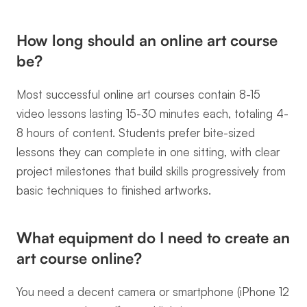
How long should an online art course 
be?
Most successful online art courses contain 8-15 
video lessons lasting 15-30 minutes each, totaling 4-
8 hours of content. Students prefer bite-sized 
lessons they can complete in one sitting, with clear 
project milestones that build skills progressively from 
basic techniques to finished artworks.
What equipment do I need to create an 
art course online?
You need a decent camera or smartphone (iPhone 12 