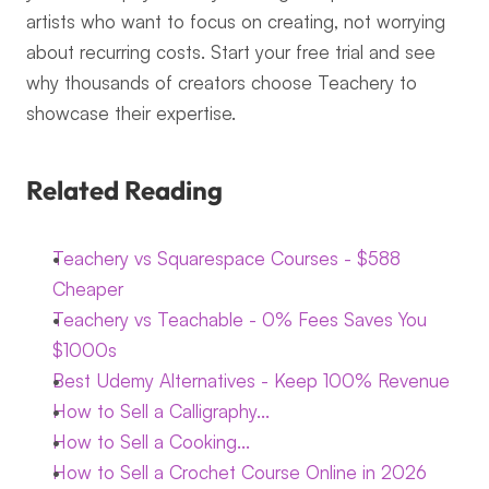
artists who want to focus on creating, not worrying 
about recurring costs. Start your free trial and see 
why thousands of creators choose Teachery to 
showcase their expertise.
Related Reading
Teachery vs Squarespace Courses - $588 
Cheaper
Teachery vs Teachable - 0% Fees Saves You 
$1000s
Best Udemy Alternatives - Keep 100% Revenue
How to Sell a Calligraphy...
How to Sell a Cooking...
How to Sell a Crochet Course Online in 2026