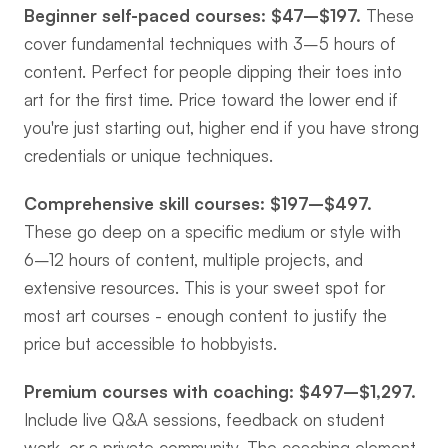
Beginner self-paced courses: $47–$197.
 These 
cover fundamental techniques with 3–5 hours of 
content. Perfect for people dipping their toes into 
art for the first time. Price toward the lower end if 
you're just starting out, higher end if you have strong 
credentials or unique techniques.
Comprehensive skill courses: $197–$497.
These go deep on a specific medium or style with 
6–12 hours of content, multiple projects, and 
extensive resources. This is your sweet spot for 
most art courses - enough content to justify the 
price but accessible to hobbyists.
Premium courses with coaching: $497–$1,297.
Include live Q&A sessions, feedback on student 
work, or a private community. The coaching element 