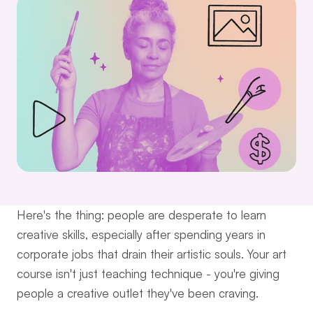
Here's the thing: people are desperate to learn 
creative skills, especially after spending years in 
corporate jobs that drain their artistic souls. Your art 
course isn't just teaching technique - you're giving 
people a creative outlet they've been craving.