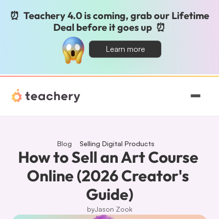
⏰  Teachery 4.0 is coming, grab our Lifetime 
Deal before it goes up  ⏰
Learn more
Features
Pricing
Blog
Selling Digital Products
How to Sell an Art Course 
Magic
Online (2026 Creator's 
Guide)
Sign In
by
Jason Zook