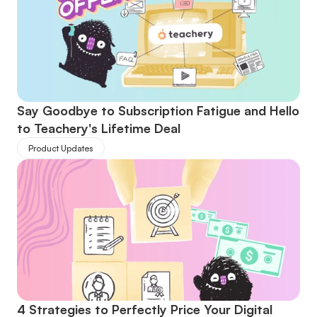
Say Goodbye to Subscription Fatigue and Hello 
to Teachery's Lifetime Deal
Product Updates
4 Strategies to Perfectly Price Your Digital 