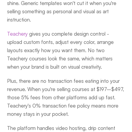
shine. Generic templates won't cut it when you're 
selling something as personal and visual as art 
instruction.
Teachery
 gives you complete design control - 
upload custom fonts, adjust every color, arrange 
layouts exactly how you want them. No two 
Teachery courses look the same, which matters 
when your brand is built on visual creativity.
Plus, there are no transaction fees eating into your 
revenue. When you're selling courses at $197–$497, 
those 5% fees from other platforms add up fast. 
Teachery's 0% transaction fee policy means more 
money stays in your pocket.
The platform handles video hosting, drip content 