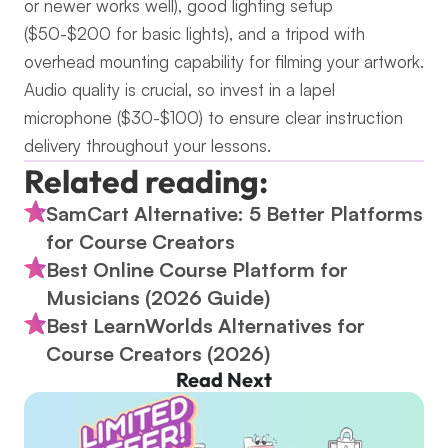
or newer works well), good lighting setup 
($50-$200 for basic lights), and a tripod with 
overhead mounting capability for filming your artwork. 
Audio quality is crucial, so invest in a lapel 
microphone ($30-$100) to ensure clear instruction 
delivery throughout your lessons.
Related reading:
SamCart Alternative: 5 Better Platforms 
for Course Creators
Best Online Course Platform for 
Musicians (2026 Guide)
Best LearnWorlds Alternatives for 
Course Creators (2026)
Read Next