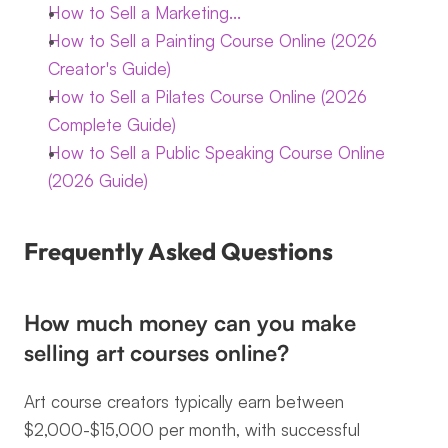
How to Sell a Marketing...
How to Sell a Painting Course Online (2026 
Creator's Guide)
How to Sell a Pilates Course Online (2026 
Complete Guide)
How to Sell a Public Speaking Course Online 
(2026 Guide)
Frequently Asked Questions
How much money can you make 
selling art courses online?
Art course creators typically earn between 
$2,000-$15,000 per month, with successful 