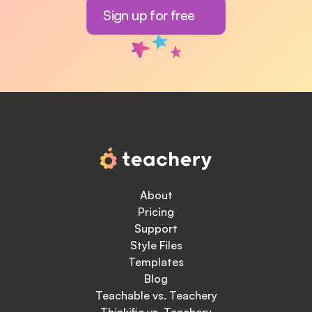
Sign up for free
About
Pricing
Support
Style Files
Templates
Blog
Teachable vs. Teachery