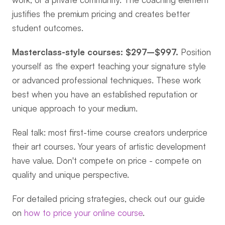
justifies the premium pricing and creates better 
student outcomes.
Masterclass-style courses: $297–$997.
 Position 
yourself as the expert teaching your signature style 
or advanced professional techniques. These work 
best when you have an established reputation or 
unique approach to your medium.
Real talk: most first-time course creators underprice 
their art courses. Your years of artistic development 
have value. Don't compete on price - compete on 
quality and unique perspective.
For detailed pricing strategies, check out our guide 
on 
how to price your online course
.