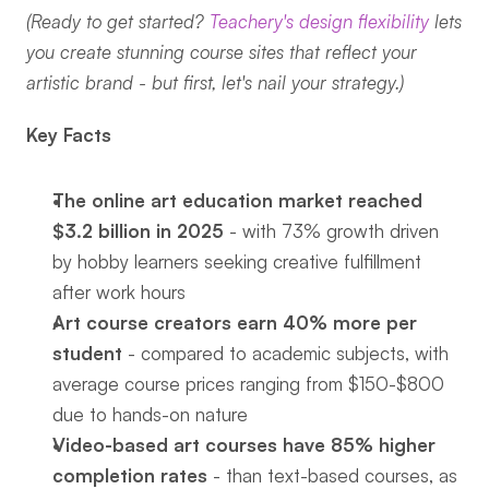
(Ready to get started? 
Teachery's design flexibility
 lets 
you create stunning course sites that reflect your 
artistic brand - but first, let's nail your strategy.)
Key Facts
The online art education market reached 
$3.2 billion in 2025
 - with 73% growth driven 
by hobby learners seeking creative fulfillment 
after work hours
Art course creators earn 40% more per 
student
 - compared to academic subjects, with 
average course prices ranging from $150-$800 
due to hands-on nature
Video-based art courses have 85% higher 
completion rates
 - than text-based courses, as 