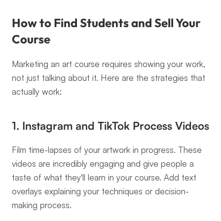
How to Find Students and Sell Your 
Course
Marketing an art course requires showing your work, 
not just talking about it. Here are the strategies that 
actually work:
1. Instagram and TikTok Process Videos
Film time-lapses of your artwork in progress. These 
videos are incredibly engaging and give people a 
taste of what they'll learn in your course. Add text 
overlays explaining your techniques or decision-
making process.