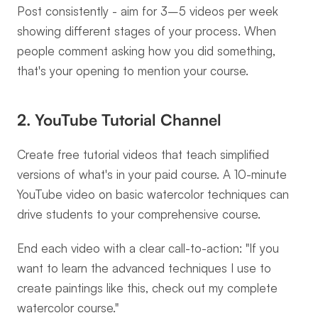
Post consistently - aim for 3–5 videos per week 
showing different stages of your process. When 
people comment asking how you did something, 
that's your opening to mention your course.
2. YouTube Tutorial Channel
Create free tutorial videos that teach simplified 
versions of what's in your paid course. A 10-minute 
YouTube video on basic watercolor techniques can 
drive students to your comprehensive course.
End each video with a clear call-to-action: "If you 
want to learn the advanced techniques I use to 
create paintings like this, check out my complete 
watercolor course."