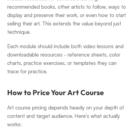
recommended books, other artists to follow, ways to 
display and preserve their work, or even how to start 
selling their art. This extends the value beyond just 
technique.
Each module should include both video lessons and 
downloadable resources - reference sheets, color 
charts, practice exercises, or templates they can 
trace for practice.
How to Price Your Art Course
Art course pricing depends heavily on your depth of 
content and target audience. Here's what actually 
works: