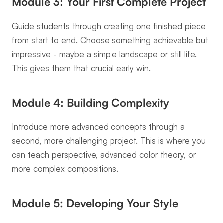
Module 3: Your First Complete Project
Guide students through creating one finished piece 
from start to end. Choose something achievable but 
impressive - maybe a simple landscape or still life. 
This gives them that crucial early win.
Module 4: Building Complexity
Introduce more advanced concepts through a 
second, more challenging project. This is where you 
can teach perspective, advanced color theory, or 
more complex compositions.
Module 5: Developing Your Style