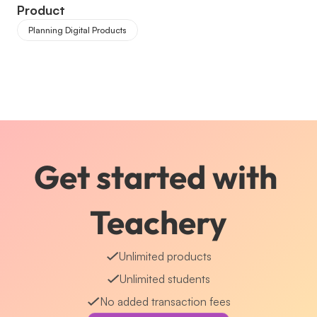
Product
Planning Digital Products
Get started with 
Teachery
Unlimited products
Unlimited students
No added transaction fees