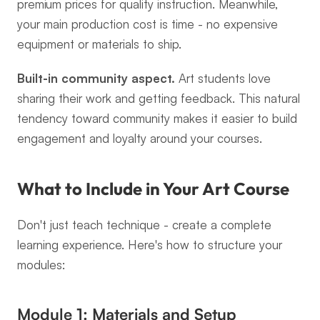
premium prices for quality instruction. Meanwhile, 
your main production cost is time - no expensive 
equipment or materials to ship.
Built-in community aspect.
 Art students love 
sharing their work and getting feedback. This natural 
tendency toward community makes it easier to build 
engagement and loyalty around your courses.
What to Include in Your Art Course
Don't just teach technique - create a complete 
learning experience. Here's how to structure your 
modules:
Module 1: Materials and Setup