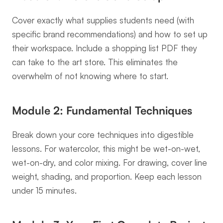
Cover exactly what supplies students need (with 
specific brand recommendations) and how to set up 
their workspace. Include a shopping list PDF they 
can take to the art store. This eliminates the 
overwhelm of not knowing where to start.
Module 2: Fundamental Techniques
Break down your core techniques into digestible 
lessons. For watercolor, this might be wet-on-wet, 
wet-on-dry, and color mixing. For drawing, cover line 
weight, shading, and proportion. Keep each lesson 
under 15 minutes.