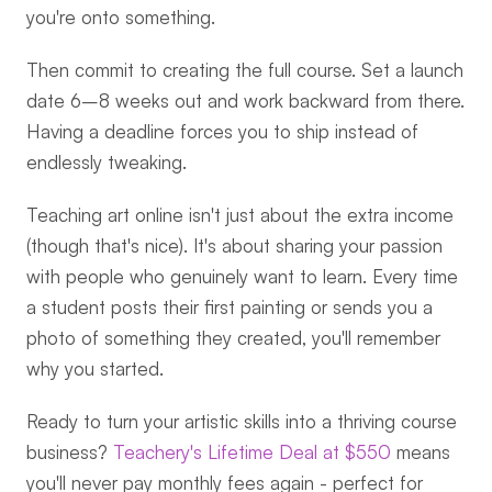
you're onto something.
Then commit to creating the full course. Set a launch 
date 6–8 weeks out and work backward from there. 
Having a deadline forces you to ship instead of 
endlessly tweaking.
Teaching art online isn't just about the extra income 
(though that's nice). It's about sharing your passion 
with people who genuinely want to learn. Every time 
a student posts their first painting or sends you a 
photo of something they created, you'll remember 
why you started.
Ready to turn your artistic skills into a thriving course 
business? 
Teachery's Lifetime Deal at $550
 means 
you'll never pay monthly fees again - perfect for 