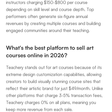
instructors charging $150-$800 per course 
depending on skill level and course depth. Top 
performers often generate six-figure annual 
revenues by creating multiple courses and building 
engaged communities around their teaching.
What's the best platform to sell art 
courses online in 2026?
Teachery stands out for art courses because of its 
extreme design customization capabilities, allowing 
creators to build visually stunning course sites that 
reflect their artistic brand for just $49/month. Unlike 
other platforms that charge 3-5% transaction fees, 
Teachery charges 0% on all plans, meaning you 
keep more revenue from each sale.