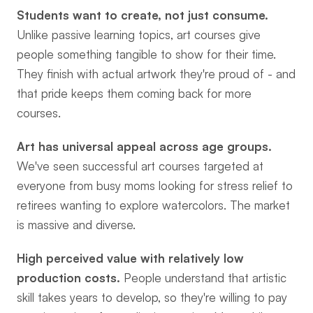
Students want to create, not just consume.
Unlike passive learning topics, art courses give 
people something tangible to show for their time. 
They finish with actual artwork they're proud of - and 
that pride keeps them coming back for more 
courses.
Art has universal appeal across age groups.
We've seen successful art courses targeted at 
everyone from busy moms looking for stress relief to 
retirees wanting to explore watercolors. The market 
is massive and diverse.
High perceived value with relatively low 
production costs.
 People understand that artistic 
skill takes years to develop, so they're willing to pay 