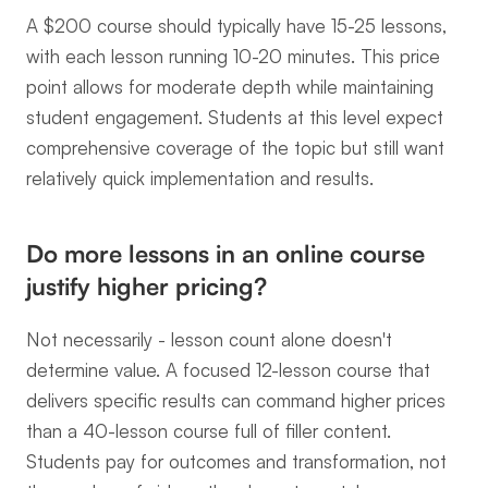
A $200 course should typically have 15-25 lessons, 
with each lesson running 10-20 minutes. This price 
point allows for moderate depth while maintaining 
student engagement. Students at this level expect 
comprehensive coverage of the topic but still want 
relatively quick implementation and results.
Do more lessons in an online course 
justify higher pricing?
Not necessarily - lesson count alone doesn't 
determine value. A focused 12-lesson course that 
delivers specific results can command higher prices 
than a 40-lesson course full of filler content. 
Students pay for outcomes and transformation, not 