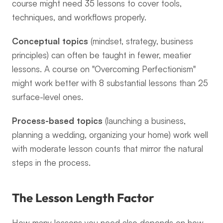
course might need 35 lessons to cover tools, 
techniques, and workflows properly.
Conceptual topics
 (mindset, strategy, business 
principles) can often be taught in fewer, meatier 
lessons. A course on "Overcoming Perfectionism" 
might work better with 8 substantial lessons than 25 
surface-level ones.
Process-based topics
 (launching a business, 
planning a wedding, organizing your home) work well 
with moderate lesson counts that mirror the natural 
steps in the process.
The Lesson Length Factor
How many lessons you need also depends on how 