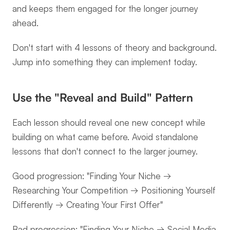
and keeps them engaged for the longer journey 
ahead.
Don't start with 4 lessons of theory and background. 
Jump into something they can implement today.
Use the "Reveal and Build" Pattern
Each lesson should reveal one new concept while 
building on what came before. Avoid standalone 
lessons that don't connect to the larger journey.
Good progression: "Finding Your Niche → 
Researching Your Competition → Positioning Yourself 
Differently → Creating Your First Offer"
Bad progression: "Finding Your Niche → Social Media 