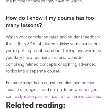
the number of videos they have to watch.
How do I know if my course has too 
many lessons?
Watch your completion rates and student feedback. 
If less than 30% of students finish your course, or if 
you're getting feedback about feeling overwhelmed, 
you likely have too many lessons. Consider 
combining related concepts or splitting advanced 
topics into a separate course.
For more insights on course creation and passive 
income strategies, read our guide on 
whether you 
can really make passive income from online courses
.
Related reading: