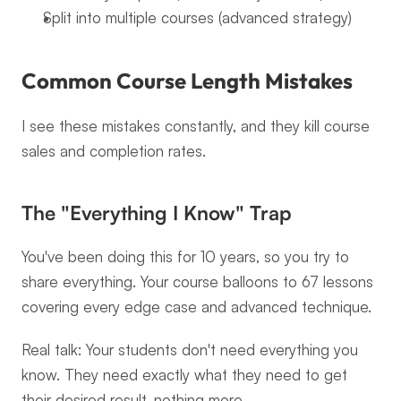
Split into multiple courses (advanced strategy)
Common Course Length Mistakes
I see these mistakes constantly, and they kill course 
sales and completion rates.
The "Everything I Know" Trap
You've been doing this for 10 years, so you try to 
share everything. Your course balloons to 67 lessons 
covering every edge case and advanced technique.
Real talk: Your students don't need everything you 
know. They need exactly what they need to get 
their desired result, nothing more.