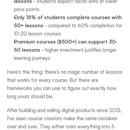
lessons
 - students expect faster wins at lower 
price points
Only 15% of students complete courses with 
50+ lessons
 - compared to 60% completion for 
10-20 lesson courses
Premium courses ($500+) can support 30-
50 lessons
 - higher investment justifies longer 
learning journeys
Here's the thing: there's no magic number of lessons 
that works for every course. But there are 
frameworks you can use to figure out exactly how 
long yours should be.
After building and selling digital products since 2013, 
I've seen course creators make the same mistakes 
over and over. They either cram everything into 5 