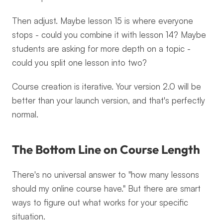
Then adjust. Maybe lesson 15 is where everyone 
stops - could you combine it with lesson 14? Maybe 
students are asking for more depth on a topic - 
could you split one lesson into two?
Course creation is iterative. Your version 2.0 will be 
better than your launch version, and that's perfectly 
normal.
The Bottom Line on Course Length
There's no universal answer to "how many lessons 
should my online course have." But there are smart 
ways to figure out what works for your specific 
situation.