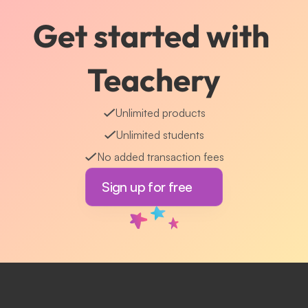
Get started with 
Teachery
Unlimited products
Unlimited students
No added transaction fees
Sign up for free