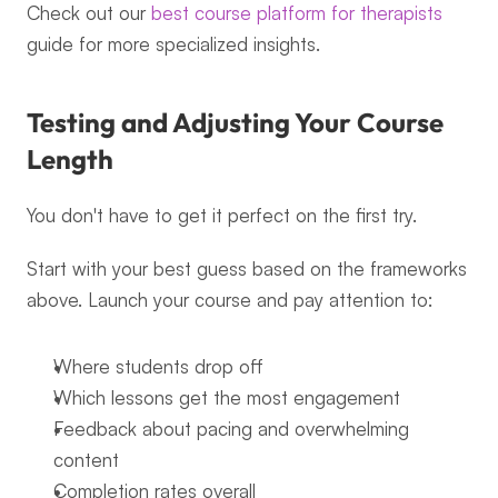
Check out our 
best course platform for therapists
guide for more specialized insights.
Testing and Adjusting Your Course 
Length
You don't have to get it perfect on the first try.
Start with your best guess based on the frameworks 
above. Launch your course and pay attention to:
Where students drop off
Which lessons get the most engagement
Feedback about pacing and overwhelming 
content
Completion rates overall