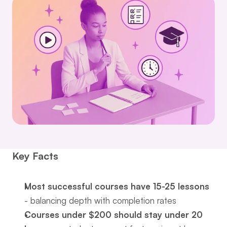
Key Facts
Most successful courses have 15-25 lessons
- balancing depth with completion rates
Courses under $200 should stay under 20 