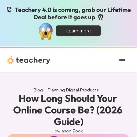
⏰  Teachery 4.0 is coming, grab our Lifetime 
Deal before it goes up  ⏰
Learn more
Features
Pricing
Blog
Planning Digital Products
How Long Should Your 
Magic
Online Course Be? (2026 
Guide)
Sign In
by
Jason Zook