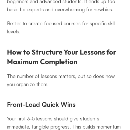
beginners and advanced students. It ends up too 
basic for experts and overwhelming for newbies.
Better to create focused courses for specific skill 
levels.
How to Structure Your Lessons for 
Maximum Completion
The number of lessons matters, but so does how 
you organize them.
Front-Load Quick Wins
Your first 3-5 lessons should give students 
immediate, tangible progress. This builds momentum 