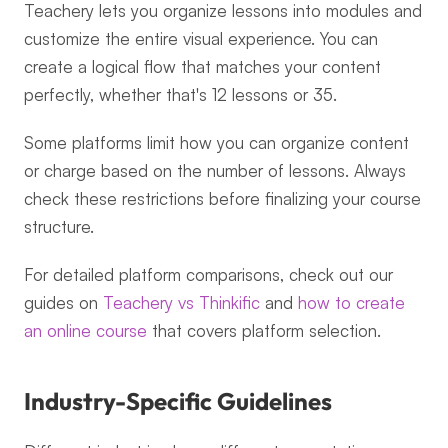
Teachery lets you organize lessons into modules and 
customize the entire visual experience. You can 
create a logical flow that matches your content 
perfectly, whether that's 12 lessons or 35.
Some platforms limit how you can organize content 
or charge based on the number of lessons. Always 
check these restrictions before finalizing your course 
structure.
For detailed platform comparisons, check out our 
guides on 
Teachery vs Thinkific
 and 
how to create 
an online course
 that covers platform selection.
Industry-Specific Guidelines