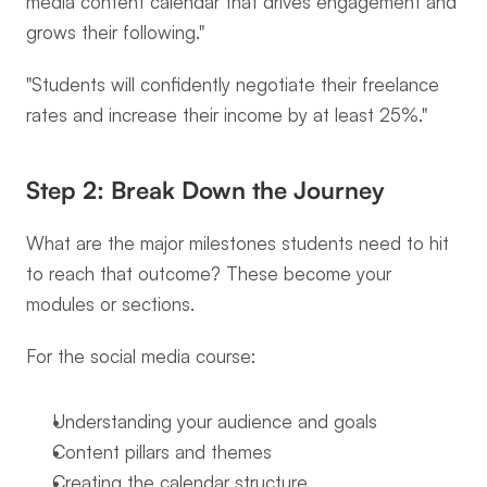
media content calendar that drives engagement and 
grows their following."
"Students will confidently negotiate their freelance 
rates and increase their income by at least 25%."
Step 2: Break Down the Journey
What are the major milestones students need to hit 
to reach that outcome? These become your 
modules or sections.
For the social media course:
Understanding your audience and goals
Content pillars and themes
Creating the calendar structure