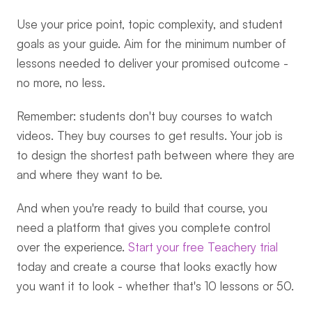
Use your price point, topic complexity, and student 
goals as your guide. Aim for the minimum number of 
lessons needed to deliver your promised outcome - 
no more, no less.
Remember: students don't buy courses to watch 
videos. They buy courses to get results. Your job is 
to design the shortest path between where they are 
and where they want to be.
And when you're ready to build that course, you 
need a platform that gives you complete control 
over the experience. 
Start your free Teachery trial
today and create a course that looks exactly how 
you want it to look - whether that's 10 lessons or 50.