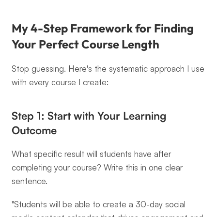
My 4-Step Framework for Finding 
Your Perfect Course Length
Stop guessing. Here's the systematic approach I use 
with every course I create:
Step 1: Start with Your Learning 
Outcome
What specific result will students have after 
completing your course? Write this in one clear 
sentence.
"Students will be able to create a 30-day social 