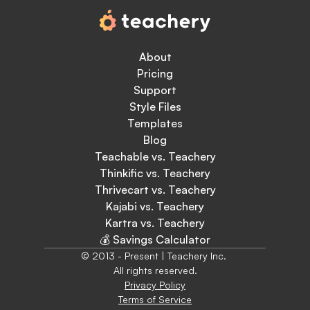
About
Pricing
Support
Style Files
Templates
Blog
Teachable vs. Teachery
Thinkific vs. Teachery
Thrivecart vs. Teachery
Kajabi vs. Teachery
Kartra vs. Teachery
💰 Savings Calculator
© 2013 - Present | Teachery Inc. 
All rights reserved.
Privacy Policy
Terms of Service