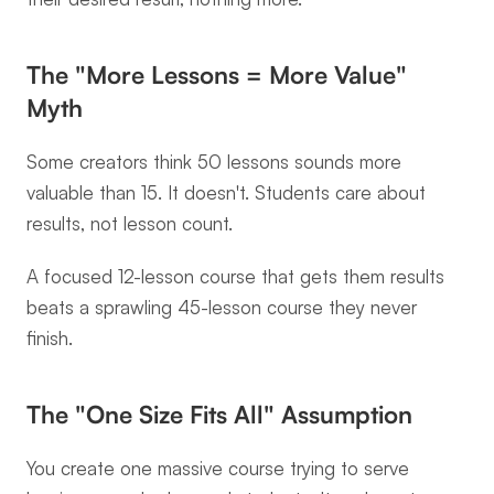
The "More Lessons = More Value" 
Myth
Some creators think 50 lessons sounds more 
valuable than 15. It doesn't. Students care about 
results, not lesson count.
A focused 12-lesson course that gets them results 
beats a sprawling 45-lesson course they never 
finish.
The "One Size Fits All" Assumption
You create one massive course trying to serve 