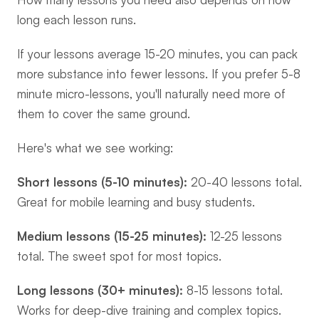
long each lesson runs.
If your lessons average 15-20 minutes, you can pack 
more substance into fewer lessons. If you prefer 5-8 
minute micro-lessons, you'll naturally need more of 
them to cover the same ground.
Here's what we see working:
Short lessons (5-10 minutes):
 20-40 lessons total. 
Great for mobile learning and busy students.
Medium lessons (15-25 minutes):
 12-25 lessons 
total. The sweet spot for most topics.
Long lessons (30+ minutes):
 8-15 lessons total. 
Works for deep-dive training and complex topics.