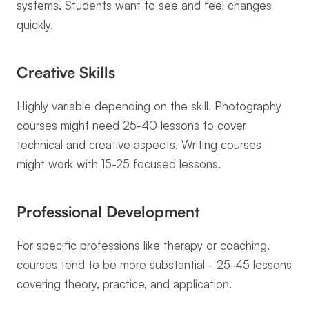
systems. Students want to see and feel changes 
quickly.
Creative Skills
Highly variable depending on the skill. Photography 
courses might need 25-40 lessons to cover 
technical and creative aspects. Writing courses 
might work with 15-25 focused lessons.
Professional Development
For specific professions like therapy or coaching, 
courses tend to be more substantial - 25-45 lessons 
covering theory, practice, and application.