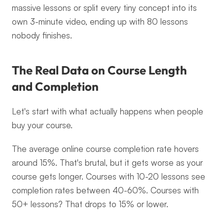
massive lessons or split every tiny concept into its 
own 3-minute video, ending up with 80 lessons 
nobody finishes.
The Real Data on Course Length 
and Completion
Let's start with what actually happens when people 
buy your course.
The average online course completion rate hovers 
around 15%. That's brutal, but it gets worse as your 
course gets longer. Courses with 10-20 lessons see 
completion rates between 40-60%. Courses with 
50+ lessons? That drops to 15% or lower.