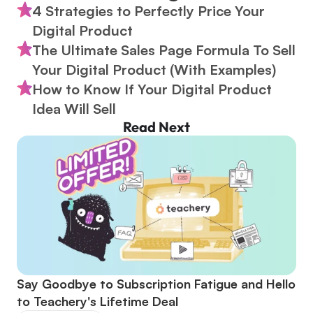
4 Strategies to Perfectly Price Your 
Digital Product
The Ultimate Sales Page Formula To Sell 
Your Digital Product (With Examples)
How to Know If Your Digital Product 
Idea Will Sell
Read Next
Say Goodbye to Subscription Fatigue and Hello 
to Teachery's Lifetime Deal