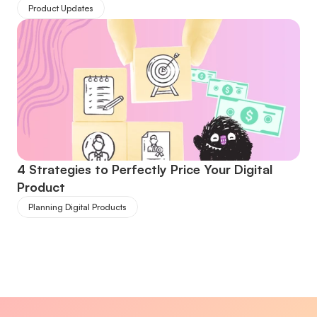
Product Updates
4 Strategies to Perfectly Price Your Digital 
Product
Planning Digital Products