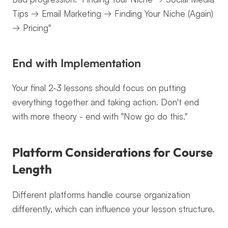
Tips → Email Marketing → Finding Your Niche (Again) 
→ Pricing"
End with Implementation
Your final 2-3 lessons should focus on putting 
everything together and taking action. Don't end 
with more theory - end with "Now go do this."
Platform Considerations for Course 
Length
Different platforms handle course organization 
differently, which can influence your lesson structure.