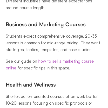
Different industries have different expectations 
around course length.
Business and Marketing Courses
Students expect comprehensive coverage. 20-35 
lessons is common for mid-range pricing. They want 
strategies, tactics, templates, and case studies.
See our guide on 
how to sell a marketing course 
online
 for specific tips in this space.
Health and Wellness
Shorter, action-oriented courses often work better. 
10-20 lessons focusing on specific protocols or 