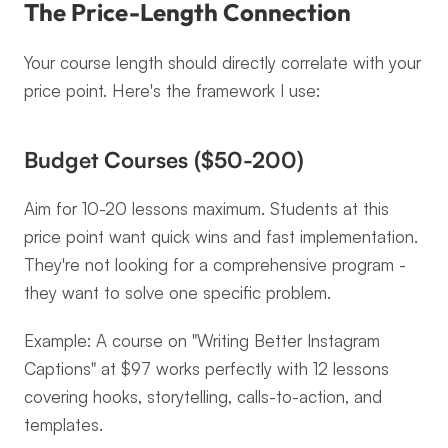
The Price-Length Connection
Your course length should directly correlate with your 
price point. Here's the framework I use:
Budget Courses ($50-200)
Aim for 10-20 lessons maximum. Students at this 
price point want quick wins and fast implementation. 
They're not looking for a comprehensive program - 
they want to solve one specific problem.
Example: A course on "Writing Better Instagram 
Captions" at $97 works perfectly with 12 lessons 
covering hooks, storytelling, calls-to-action, and 
templates.