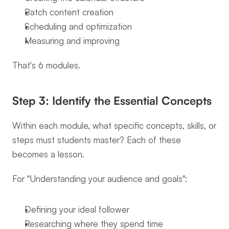
Batch content creation
Scheduling and optimization
Measuring and improving
That's 6 modules.
Step 3: Identify the Essential Concepts
Within each module, what specific concepts, skills, or 
steps must students master? Each of these 
becomes a lesson.
For "Understanding your audience and goals":
Defining your ideal follower
Researching where they spend time