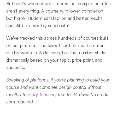
But here's where it gets interesting: completion rates 
aren't everything. A course with lower completion 
but higher student satisfaction and better results 
can still be incredibly successful.
We've tracked this across hundreds of courses built 
on our platform. The sweet spot for most creators 
sits between 15-25 lessons, but that number shifts 
dramatically based on your topic, price point, and 
audience.
Speaking of platforms, if you're planning to build your 
course and want complete design control without 
monthly fees, 
try Teachery
 free for 14 days. No credit 
card required.