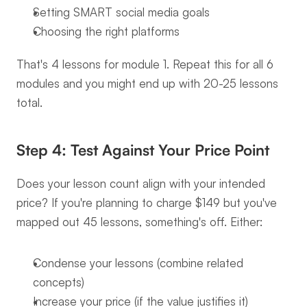
Setting SMART social media goals
Choosing the right platforms
That's 4 lessons for module 1. Repeat this for all 6 
modules and you might end up with 20-25 lessons 
total.
Step 4: Test Against Your Price Point
Does your lesson count align with your intended 
price? If you're planning to charge $149 but you've 
mapped out 45 lessons, something's off. Either:
Condense your lessons (combine related 
concepts)
Increase your price (if the value justifies it)