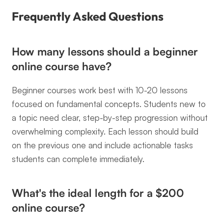
Frequently Asked Questions
How many lessons should a beginner 
online course have?
Beginner courses work best with 10-20 lessons 
focused on fundamental concepts. Students new to 
a topic need clear, step-by-step progression without 
overwhelming complexity. Each lesson should build 
on the previous one and include actionable tasks 
students can complete immediately.
What's the ideal length for a $200 
online course?