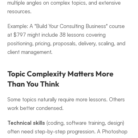
multiple angles on complex topics, and extensive 
resources.
Example: A "Build Your Consulting Business" course 
at $797 might include 38 lessons covering 
positioning, pricing, proposals, delivery, scaling, and 
client management.
Topic Complexity Matters More 
Than You Think
Some topics naturally require more lessons. Others 
work better condensed.
Technical skills
 (coding, software training, design) 
often need step-by-step progression. A Photoshop 