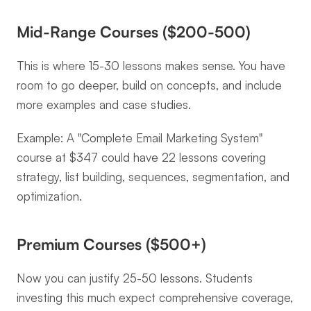
Mid-Range Courses ($200-500)
This is where 15-30 lessons makes sense. You have 
room to go deeper, build on concepts, and include 
more examples and case studies.
Example: A "Complete Email Marketing System" 
course at $347 could have 22 lessons covering 
strategy, list building, sequences, segmentation, and 
optimization.
Premium Courses ($500+)
Now you can justify 25-50 lessons. Students 
investing this much expect comprehensive coverage, 