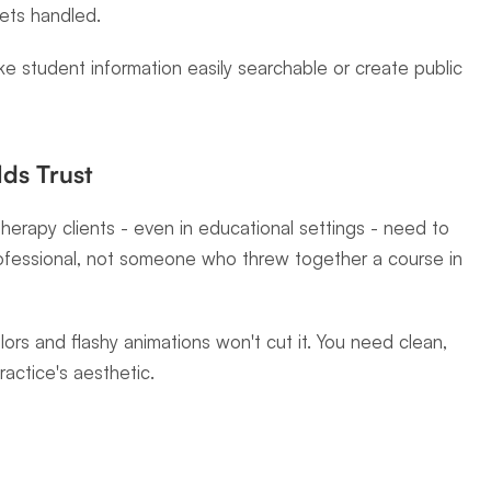
ets handled.
e student information easily searchable or create public 
lds Trust
herapy clients - even in educational settings - need to 
professional, not someone who threw together a course in 
ors and flashy animations won't cut it. You need clean, 
actice's aesthetic.