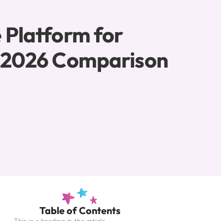
 Platform for 
: 2026 Comparison
Table of Contents