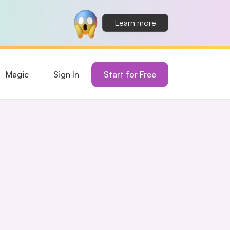
Learn more
Magic
Sign In
Start for Free