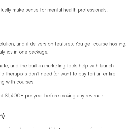
tually make sense for mental health professionals.
olution, and it delivers on features. You get course hosting, 
alytics in one package.
ate, and the built-in marketing tools help with launch 
olo therapists don't need (or want to pay for) an entire 
ing with courses.
 at $1,400+ per year before making any revenue.
h)