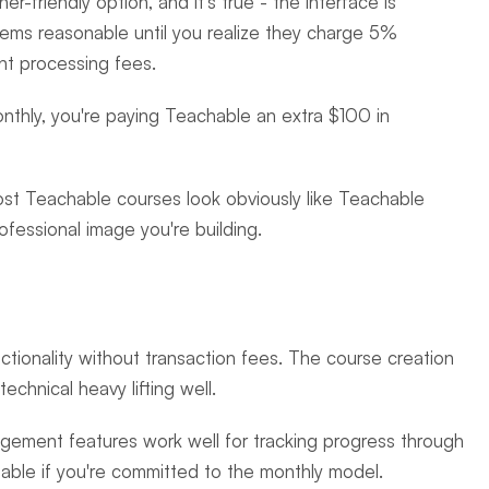
r-friendly option, and it's true - the interface is 
ems reasonable until you realize they charge 5% 
nt processing fees.
nthly, you're paying Teachable an extra $100 in 
ost Teachable courses look obviously like Teachable 
fessional image you're building.
ctionality without transaction fees. The course creation 
technical heavy lifting well.
agement features work well for tracking progress through 
onable if you're committed to the monthly model.