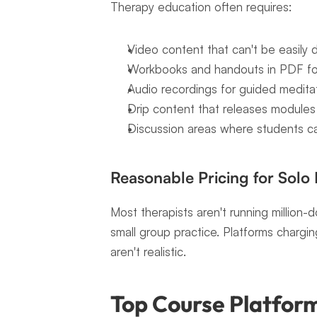
Therapy education often requires:
Video content that can't be easily
Workbooks and handouts in PDF f
Audio recordings for guided meditat
Drip content that releases modules o
Discussion areas where students c
Reasonable Pricing for Solo 
Most therapists aren't running million-do
small group practice. Platforms charg
aren't realistic.
Top Course Platform