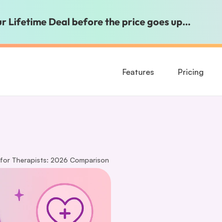
our Lifetime Deal before the price goes up…
Features
Pricing
 for Therapists: 2026 Comparison