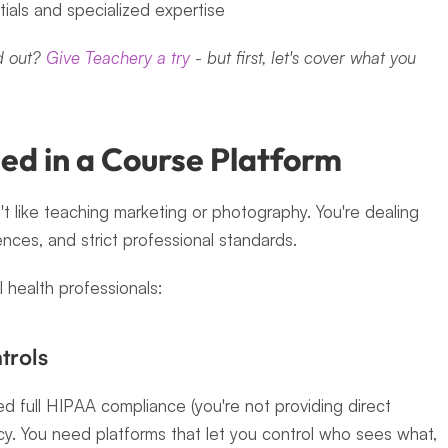
ials and specialized expertise
 out? 
Give Teachery a try
 - but first, let's cover what you 
ed in a Course Platform
t like teaching marketing or photography. You're dealing 
ences, and strict professional standards.
 health professionals:
trols
d full HIPAA compliance (you're not providing direct 
cy. You need platforms that let you control who sees what, 