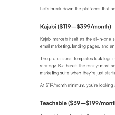
Let's break down the platforms that ac
Kajabi ($119–$399/month)
Kajabi markets itself as the all-in-one s
email marketing, landing pages, and an
The professional templates look legitim
strategy. But here's the reality: most s
marketing suite when they're just start
At $119/month minimum, you're looking
Teachable ($39–$199/mont