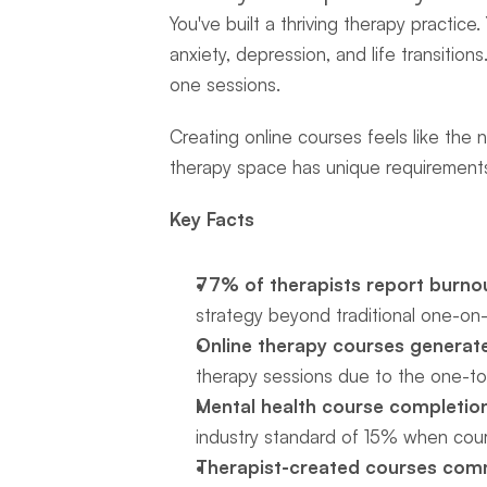
You've built a thriving therapy practice
anxiety, depression, and life transiti
one sessions.
Creating online courses feels like the 
therapy space has unique requirements
Key Facts
77% of therapists report burno
strategy beyond traditional one-on
Online therapy courses generate
therapy sessions due to the one-t
Mental health course completio
industry standard of 15% when cour
Therapist-created courses com