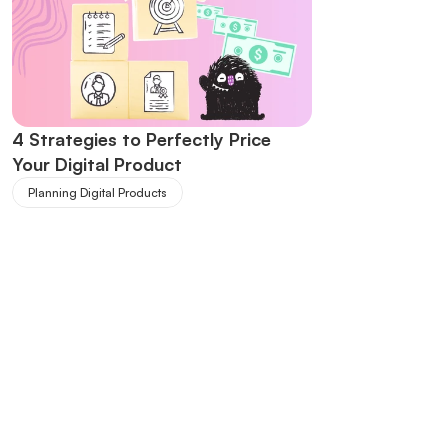
4 Strategies to Perfectly Price 
Your Digital Product
Planning Digital Products