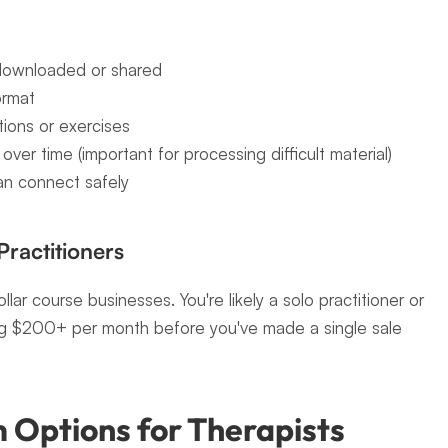
 downloaded or shared
ormat
ions or exercises
ver time (important for processing difficult material)
an connect safely
Practitioners
llar course businesses. You're likely a solo practitioner or 
ing $200+ per month before you've made a single sale 
 Options for Therapists