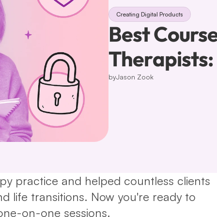
Creating Digital Products
Best Course
Therapists
by
Jason Zook
apy practice and helped countless clients 
 life transitions. Now you're ready to 
one-on-one sessions.