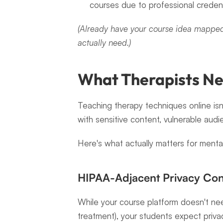
courses due to professional credent
(Already have your course idea mapped
actually need.)
What Therapists Ne
Teaching therapy techniques online isn'
with sensitive content, vulnerable audi
Here's what actually matters for mental
HIPAA-Adjacent Privacy Con
While your course platform doesn't nee
treatment), your students expect priva