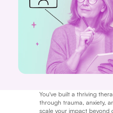
You've built a thriving ther
through trauma, anxiety, and
scale your impact beyond 