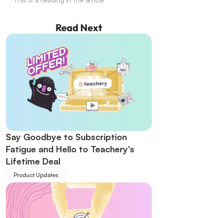
This is a heading in the article
Read Next
Say Goodbye to Subscription 
Fatigue and Hello to Teachery's 
Lifetime Deal
Product Updates