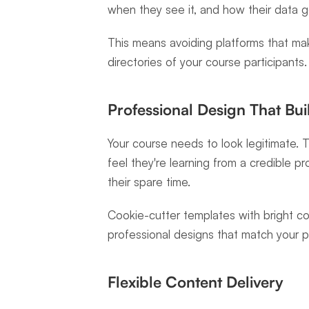
when they see it, and how their data g
This means avoiding platforms that mak
directories of your course participants.
Professional Design That Bui
Your course needs to look legitimate. T
feel they're learning from a credible 
their spare time.
Cookie-cutter templates with bright col
professional designs that match your pr
Flexible Content Delivery