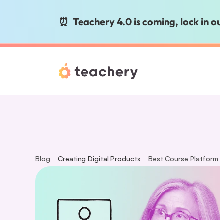
⏰  Teachery 4.0 is coming, lock in 
Blog
Creating Digital Products
Best Course Platform