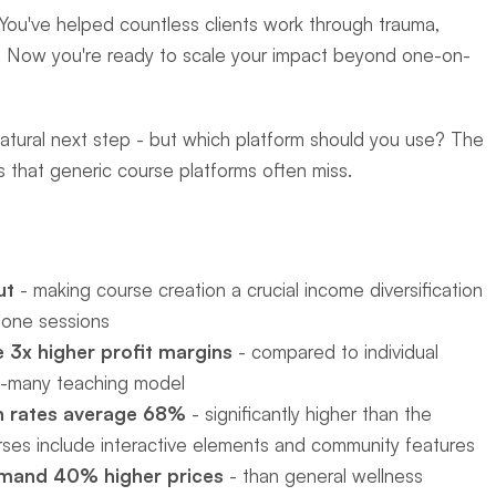
. You've helped countless clients work through trauma, 
ons. Now you're ready to scale your impact beyond one-on-
natural next step - but which platform should you use? The 
 that generic course platforms often miss.
ut
 - making course creation a crucial income diversification 
-one sessions
 3x higher profit margins
 - compared to individual 
o-many teaching model
n rates average 68%
 - significantly higher than the 
ses include interactive elements and community features
mand 40% higher prices
 - than general wellness 