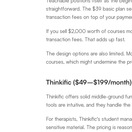
Teachable positions itself as the beginne
straightforward. The $39 basic plan se
transaction fees on top of your payme
If you sell $2,000 worth of courses mo
transaction fees. That adds up fast.
The design options are also limited. M
courses, which might undermine the pro
Thinkific ($49–$199/month)
Thinkific offers solid middle-ground fun
tools are intuitive, and they handle the 
For therapists, Thinkific's student man
sensitive material. The pricing is reas