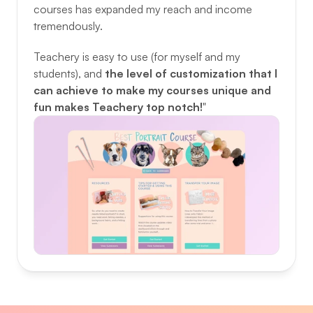
courses has expanded my reach and income 
tremendously. 
Teachery is easy to use (for myself and my 
students), and 
the level of customization that I 
can achieve to make my courses unique and 
fun makes Teachery top notch!
"