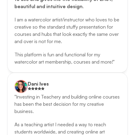
beautiful and intuitive design
. 
I am a watercolor artist/instructor who loves to be 
creative so the standard stuffy presentation for 
courses and hubs that look exactly the same over 
and over is not for me. 
This platform is fun and functional for my 
watercolor art membership, courses and more!"
Dani Ives
⭐️️⭐️️⭐️️⭐️️⭐️️
"Investing in Teachery and building online courses 
has been the best decision for my creative 
business. 
As a teaching artist I needed a way to reach 
students worldwide, and creating online art 