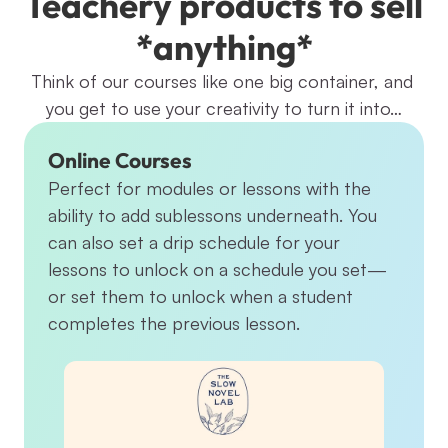
Teachery products to sell 
*anything*
Think of our courses like one big container, and 
you get to use your creativity to turn it into…
Online Courses
Perfect for modules or lessons with the 
ability to add sublessons underneath. You 
can also set a drip schedule for your 
lessons to unlock on a schedule you set—
or set them to unlock when a student 
completes the previous lesson.