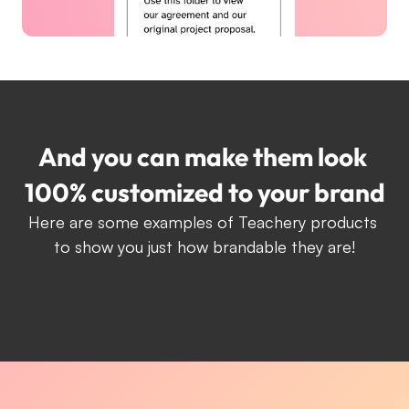
And you can make them look 
100% customized to your brand
Here are some examples of Teachery products 
to show you just how brandable they are!