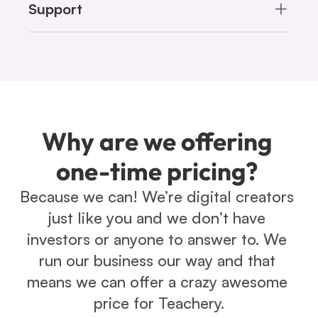
Support
Why are we offering 
one-time pricing? 
Because we can! We’re digital creators 
just like you and we don’t have 
investors or anyone to answer to. We 
run our business our way and that 
means we can offer a crazy awesome 
price for Teachery.