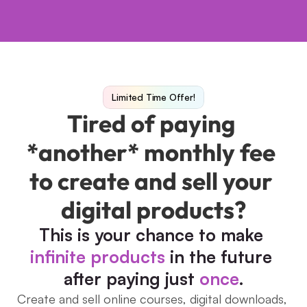
Limited Time Offer!
Tired of paying 
*another* monthly fee 
to create and sell your 
digital products?
This is your chance to make 
infinite products
 in the future 
after paying just 
once
.
Create and sell online courses, digital downloads, 