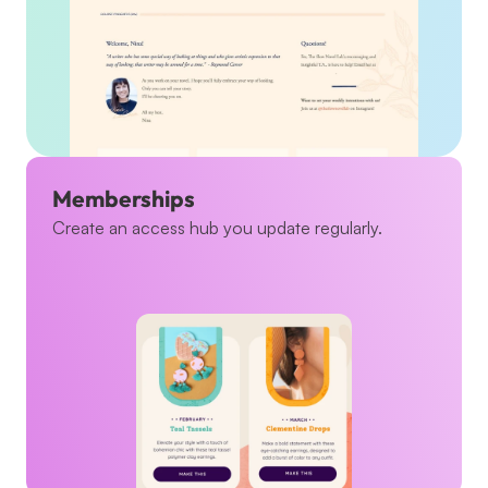
Memberships
Create an access hub you update regularly.