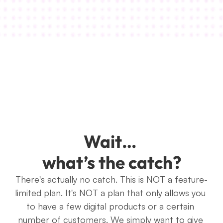
Kim White
Wait… 
what’s the catch?
There's actually no catch. This is NOT a feature-
limited plan. It's NOT a plan that only allows you 
to have a few digital products or a certain 
number of customers. We simply want to give 