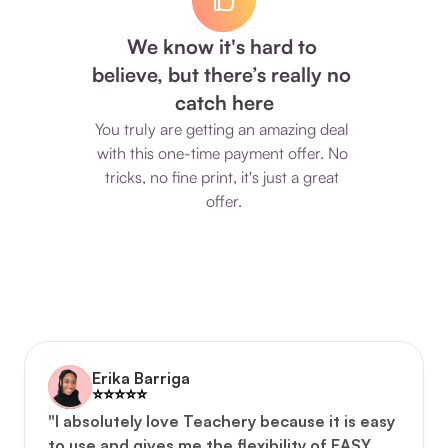
We know it's hard to 
believe, but there’s really no 
catch here
You truly are getting an amazing deal 
with this one-time payment offer. No 
tricks, no fine print, it's just a great 
offer.
Erika Barriga
⭐️️⭐️️⭐️️⭐️️⭐️️
"I absolutely love Teachery because it is easy 
to use and gives me the flexibility of EASY, 