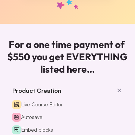
For a one time payment of 
$550 you get EVERYTHING 
listed here…
Product Creation
Live Course Editor
Autosave
Embed blocks