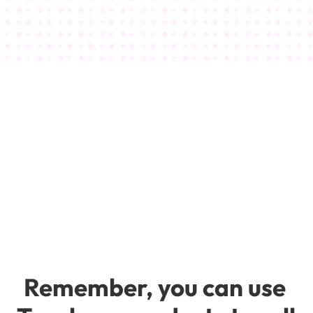
Thousands of happy students and 
over a million dollars in online course sales 
thanks to the magic of Teachery!
Michelle Rohr
Say Yes To Desire
Remember, you can use 