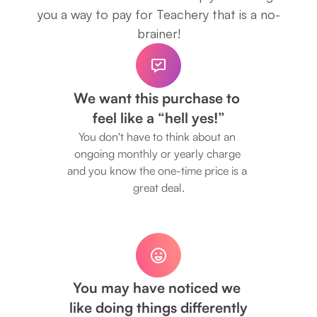
you a way to pay for Teachery that is a no-
brainer!
We want this purchase to 
feel like a “hell yes!”
You don't have to think about an 
ongoing monthly or yearly charge 
and you know the one-time price is a 
great deal.
You may have noticed we 
like doing things differently