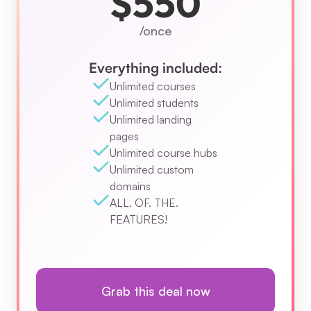
$550
/once
Everything included:
Unlimited courses
Unlimited students
Unlimited landing 
pages
Unlimited course hubs
Unlimited custom 
domains
ALL. OF. THE. 
FEATURES!
Grab this deal now