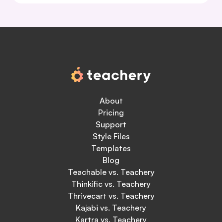
About
Pricing
Support
Style Files
Templates
Blog
Teachable vs. Teachery
Thinkific vs. Teachery
Thrivecart vs. Teachery
Kajabi vs. Teachery
Kartra vs. Teachery