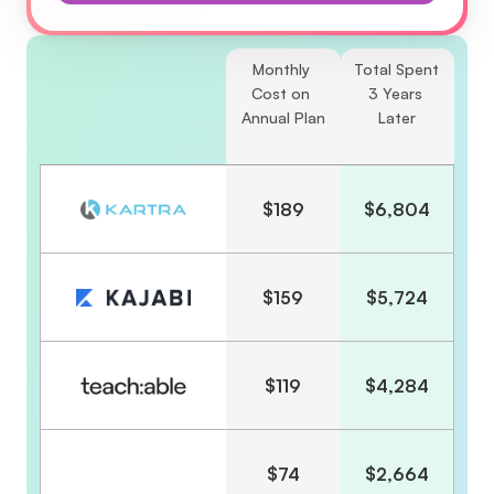
Monthly 
Total Spent 
Cost on 
3 Years 
Annual Plan
Later
$189
$6,804
$159
$5,724
$119
$4,284
$74
$2,664