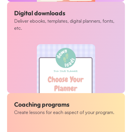
Digital downloads
Deliver ebooks, templates, digital planners, fonts, 
etc.
Coaching programs
Create lessons for each aspect of your program.