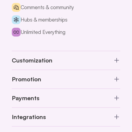
Comments & community
Hubs & memberships
Unlimited Everything
Customization
Promotion
Payments
Integrations