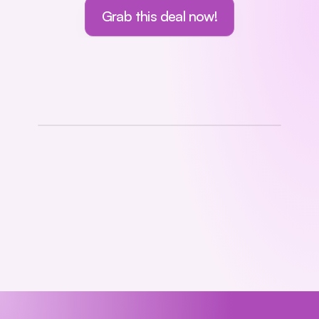
Grab this deal now!
Lifetime Deal!