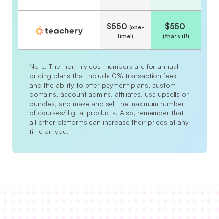
$550 
$550 
(one-
time!)
(that’s it!)
Note: The monthly cost numbers are for annual 
pricing plans that include 0% transaction fees 
and the ability to offer payment plans, custom 
domains, account admins, affiliates, use upsells or 
bundles, and make and sell the maximum number 
of courses/digital products. Also, remember that 
all other platforms can increase their prices at any 
time on you.