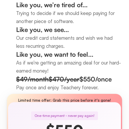
Like you, we’re tired of...
Trying to decide if we should keep paying for 
another piece of software.
Like you, we see...
Our credit card statements and wish we had 
less recurring charges.
Like you, we want to feel...
As if we’re getting an amazing deal for our hard-
earned money!
$49/month
$470/year
$550/once
Pay once and enjoy Teachery forever.
Limited time offer: Grab this price before it's gone!
One-time payment - never pay again!