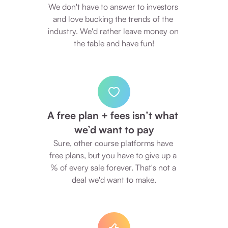
We don't have to answer to investors 
and love bucking the trends of the 
industry. We'd rather leave money on 
the table and have fun!
A free plan + fees isn’t what 
we’d want to pay
Sure, other course platforms have 
free plans, but you have to give up a 
% of every sale forever. That's not a 
deal we'd want to make.