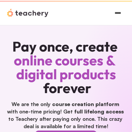
Features
Pay once, create
Pricing
online courses & 
Magic
digital products
Sign In
forever
We are the only 
course creation platform
with one-time pricing! Get 
full lifelong access
to Teachery after paying only once. This crazy 
deal is available for a limited time!