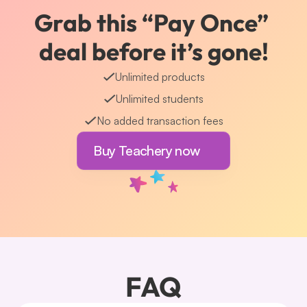
Grab this “Pay Once” 
deal before it’s gone!
Unlimited products
Unlimited students
No added transaction fees
Buy Teachery now
FAQ