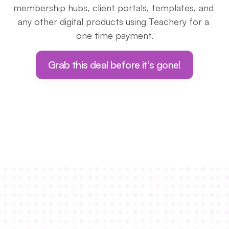
membership hubs, client portals, templates, and 
any other digital products using Teachery for a 
one time payment.
Grab this deal before it's gone!
I knew Teachery was “The One” when I 
discovered how crazy extensive the 
customization options were.