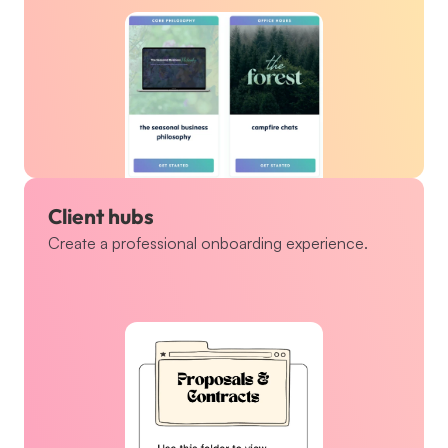
Client hubs
Create a professional onboarding experience.