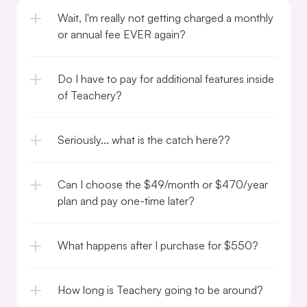
Wait, I'm really not getting charged a monthly 
or annual fee EVER again?
Do I have to pay for additional features inside 
of Teachery?
Seriously... what is the catch here??
Can I choose the $49/month or $470/year 
plan and pay one-time later?
What happens after I purchase for $550?
How long is Teachery going to be around?