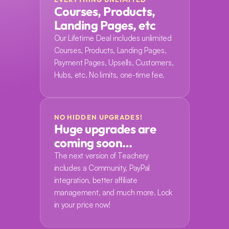
Courses, Products, 
Landing Pages, etc
Our Lifetime Deal includes unlimited 
Courses, Products, Landing Pages, 
Payment Pages, Upsells, Customers, 
Hubs, etc. No limits, one-time fee.
NO HIDDEN UPGRADES!
Huge upgrades are 
coming soon…
The next version of Teachery 
includes a Community, PayPal 
integration, better affiliate 
management, and much more. Lock 
in your price now!