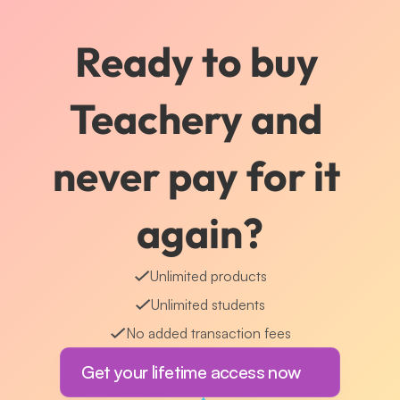
Ready to buy 
Teachery and 
never pay for it 
again?
Unlimited products
Unlimited students
No added transaction fees
Get your lifetime access now