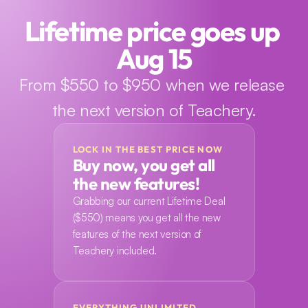
Lifetime price goes up 
Aug 15
From $550 to $950 when we release 
the next version of Teachery.
LOCK IN THE BEST PRICE NOW
Buy now, you get all 
the new features!
Grabbing our current Lifetime Deal 
($550) means you get all the new 
features of the next version of 
Teachery included.
EVERYTHING UNLIMITED