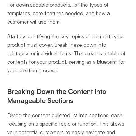
For downloadable products, list the types of 
templates, core features needed, and how a 
customer will use them.
Start by identifying the key topics or elements your 
product must cover. Break these down into 
subtopics or individual items. This creates a table of 
contents for your product, serving as a blueprint for 
your creation process.
Breaking Down the Content into 
Manageable Sections
Divide the content bulleted list into sections, each 
focusing on a specific topic or function. This allows 
your potential customers to easily navigate and 