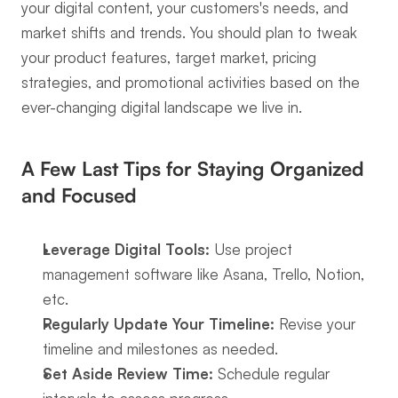
your digital content, your customers's needs, and 
market shifts and trends. You should plan to tweak 
your product features, target market, pricing 
strategies, and promotional activities based on the 
ever-changing digital landscape we live in.
A Few Last Tips for Staying Organized 
and Focused
Leverage Digital Tools:
 Use project 
management software like Asana, Trello, Notion, 
etc.
Regularly Update Your Timeline:
 Revise your 
timeline and milestones as needed.
Set Aside Review Time:
 Schedule regular 