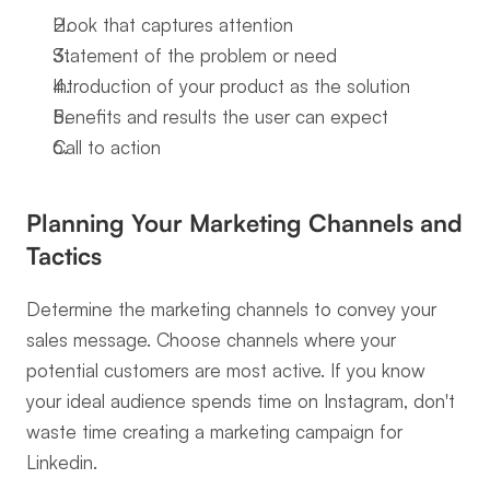
Hook that captures attention
Statement of the problem or need
Introduction of your product as the solution
Benefits and results the user can expect
Call to action
Planning Your Marketing Channels and 
Tactics
Determine the marketing channels to convey your 
sales message. Choose channels where your 
potential customers are most active. If you know 
your ideal audience spends time on Instagram, don't 
waste time creating a marketing campaign for 
Linkedin.