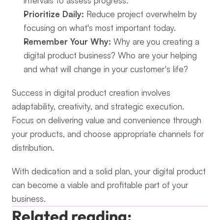
intervals to assess progress.
Prioritize Daily:
 Reduce project overwhelm by 
focusing on what's most important today.
Remember Your Why:
 Why are you creating a 
digital product business? Who are your helping 
and what will change in your customer's life?
Success in digital product creation involves 
adaptability, creativity, and strategic execution. 
Focus on delivering value and convenience through 
your products, and choose appropriate channels for 
distribution.
With dedication and a solid plan, your digital product 
can become a viable and profitable part of your 
business.
Related reading: