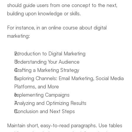
should guide users from one concept to the next, 
building upon knowledge or skills.
For instance, in an online course about digital 
marketing:
Introduction to Digital Marketing
Understanding Your Audience
Crafting a Marketing Strategy
Exploring Channels: Email Marketing, Social Media 
Platforms, and More
Implementing Campaigns
Analyzing and Optimizing Results
Conclusion and Next Steps
Maintain short, easy-to-read paragraphs. Use tables 