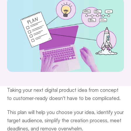
Taking your next digital product idea from concept 
to customer-ready doesn't have to be complicated.
This plan will help you choose your idea, identify your 
target audience, simplify the creation process, meet 
deadlines, and remove overwhelm.