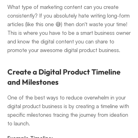
What type of marketing content can you create 
consistently? If you absolutely hate writing long-form 
articles (like this one 😅) then don't waste your time! 
This is where you have to be a smart business owner 
and know the digital content you can share to 
promote your awesome digital product business.
Create a Digital Product Timeline 
and Milestones
One of the best ways to reduce overwhelm in your 
digital product business is by creating a timeline with 
specific milestones tracing the journey from ideation 
to launch.