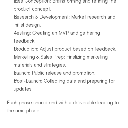
Idea Conception: Brainstorming and refining the 
product concept.
Research & Development: Market research and 
initial design.
Testing: Creating an MVP and gathering 
feedback.
Production: Adjust product based on feedback.
Marketing & Sales Prep: Finalizing marketing 
materials and strategies.
Launch: Public release and promotion.
Post-Launch: Collecting data and preparing for 
updates.
Each phase should end with a deliverable leading to 
the next phase.