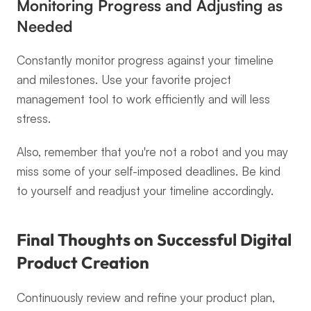
Monitoring Progress and Adjusting as 
Needed
Constantly monitor progress against your timeline 
and milestones. Use your favorite project 
management tool to work efficiently and will less 
stress.
Also, remember that you're not a robot and you may 
miss some of your self-imposed deadlines. Be kind 
to yourself and readjust your timeline accordingly.
Final Thoughts on Successful Digital 
Product Creation
Continuously review and refine your product plan, 