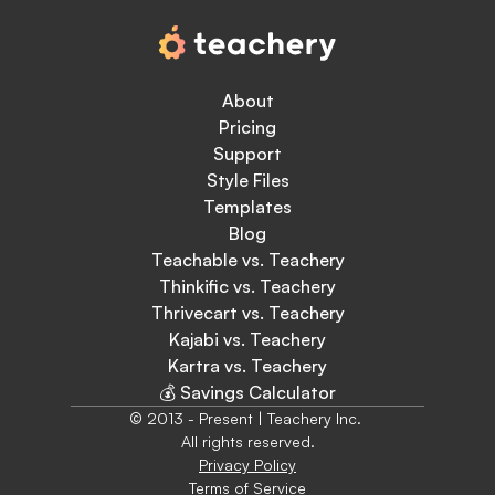
About
Pricing
Support
Style Files
Templates
Blog
Teachable vs. Teachery
Thinkific vs. Teachery
Thrivecart vs. Teachery
Kajabi vs. Teachery
Kartra vs. Teachery
💰 Savings Calculator
© 2013 - Present | Teachery Inc. 
All rights reserved.
Privacy Policy
Terms of Service