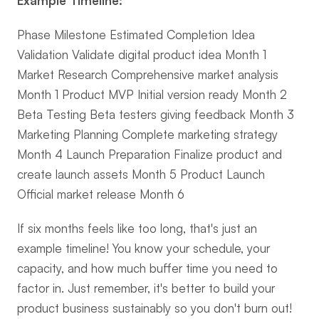
Example Timeline:
Phase Milestone Estimated Completion Idea 
Validation Validate digital product idea Month 1 
Market Research Comprehensive market analysis 
Month 1 Product MVP Initial version ready Month 2 
Beta Testing Beta testers giving feedback Month 3 
Marketing Planning Complete marketing strategy 
Month 4 Launch Preparation Finalize product and 
create launch assets Month 5 Product Launch 
Official market release Month 6
If six months feels like too long, that's just an 
example timeline! You know your schedule, your 
capacity, and how much buffer time you need to 
factor in. Just remember, it's better to build your 
product business sustainably so you don't burn out!