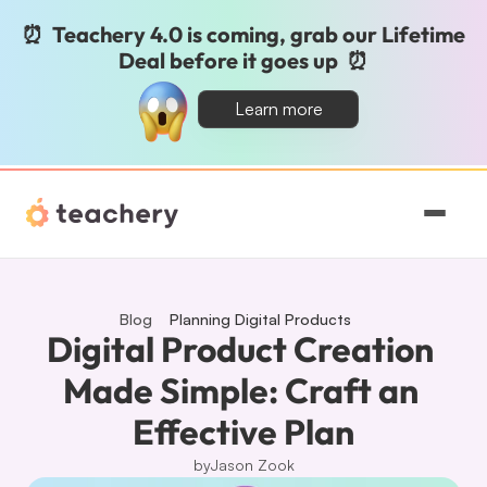
⏰  Teachery 4.0 is coming, grab our Lifetime 
Deal before it goes up  ⏰
Learn more
Features
Pricing
Blog
Planning Digital Products
Digital Product Creation 
Magic
Made Simple: Craft an 
Effective Plan
Sign In
by
Jason Zook