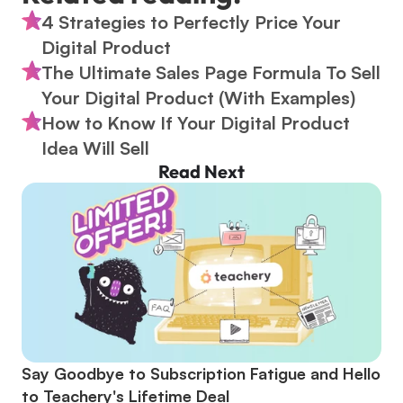
4 Strategies to Perfectly Price Your 
Digital Product
The Ultimate Sales Page Formula To Sell 
Your Digital Product (With Examples)
How to Know If Your Digital Product 
Idea Will Sell
Read Next
Say Goodbye to Subscription Fatigue and Hello 
to Teachery's Lifetime Deal