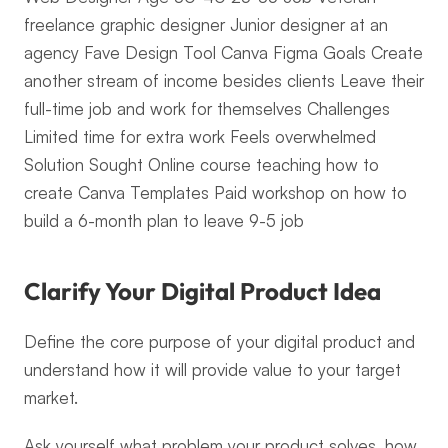
freelance graphic designer Junior designer at an 
agency Fave Design Tool Canva Figma Goals Create 
another stream of income besides clients Leave their 
full-time job and work for themselves Challenges 
Limited time for extra work Feels overwhelmed 
Solution Sought Online course teaching how to 
create Canva Templates Paid workshop on how to 
build a 6-month plan to leave 9-5 job
Clarify Your Digital Product Idea
Define the core purpose of your digital product and 
understand how it will provide value to your target 
market.
Ask yourself what problem your product solves, how 