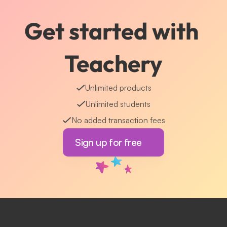
Get started with 
Teachery
Unlimited products
Unlimited students
No added transaction fees
Sign up for free