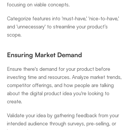
focusing on viable concepts.
Categorize features into 'must-have,' 'nice-to-have,' 
and 'unnecessary' to streamline your product’s 
scope.
Ensuring Market Demand
Ensure there's demand for your product before 
investing time and resources. Analyze market trends, 
competitor offerings, and how people are talking 
about the digital product idea you're looking to 
create.
Validate your idea by gathering feedback from your 
intended audience through surveys, pre-selling, or 