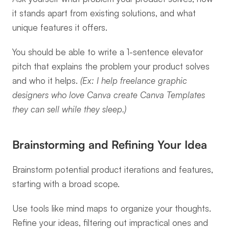
it stands apart from existing solutions, and what 
unique features it offers.
You should be able to write a 1-sentence elevator 
pitch that explains the problem your product solves 
and who it helps. 
(Ex: I help freelance graphic 
designers who love Canva create Canva Templates 
they can sell while they sleep.)
Brainstorming and Refining Your Idea
Brainstorm potential product iterations and features, 
starting with a broad scope.
Use tools like mind maps to organize your thoughts. 
Refine your ideas, filtering out impractical ones and 