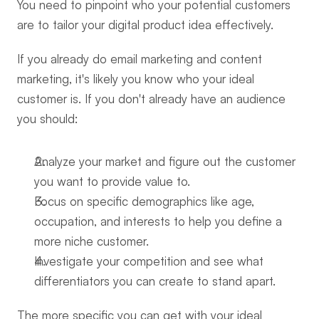
You need to pinpoint who your potential customers 
are to tailor your digital product idea effectively.
If you already do email marketing and content 
marketing, it's likely you know who your ideal 
customer is. If you don't already have an audience 
you should:
Analyze your market and figure out the customer 
you want to provide value to.
Focus on specific demographics like age, 
occupation, and interests to help you define a 
more niche customer.
Investigate your competition and see what 
differentiators you can create to stand apart.
The more specific you can get with your ideal 