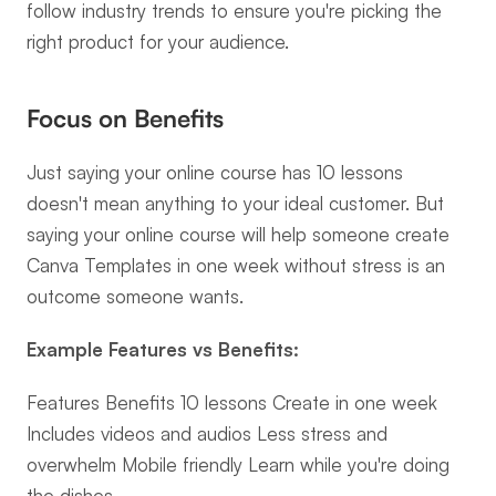
follow industry trends to ensure you're picking the 
right product for your audience.
Focus on Benefits
Just saying your online course has 10 lessons 
doesn't mean anything to your ideal customer. But 
saying your online course will help someone create 
Canva Templates in one week without stress is an 
outcome someone wants.
Example Features vs Benefits:
Features Benefits 10 lessons Create in one week 
Includes videos and audios Less stress and 
overwhelm Mobile friendly Learn while you're doing 
the dishes