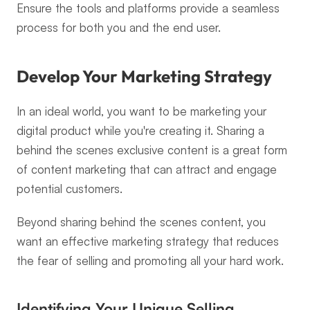
Ensure the tools and platforms provide a seamless 
process for both you and the end user.
Develop Your Marketing Strategy
In an ideal world, you want to be marketing your 
digital product while you're creating it. Sharing a 
behind the scenes exclusive content is a great form 
of content marketing that can attract and engage 
potential customers.
Beyond sharing behind the scenes content, you 
want an effective marketing strategy that reduces 
the fear of selling and promoting all your hard work.
Identifying Your Unique Selling 