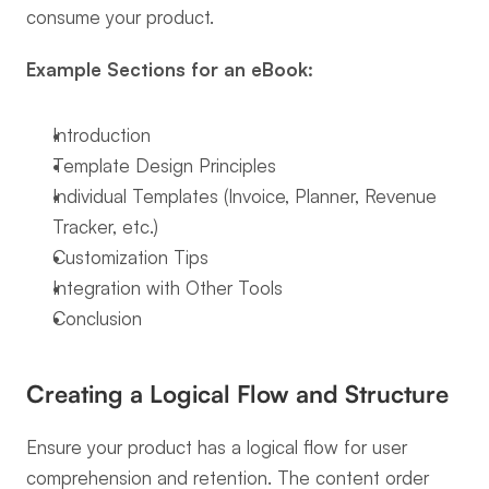
consume your product.
Example Sections for an eBook:
Introduction
Template Design Principles
Individual Templates (Invoice, Planner, Revenue 
Tracker, etc.)
Customization Tips
Integration with Other Tools
Conclusion
Creating a Logical Flow and Structure
Ensure your product has a logical flow for user 
comprehension and retention. The content order 