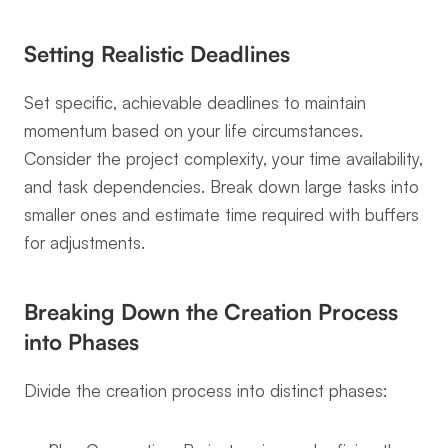
Setting Realistic Deadlines
Set specific, achievable deadlines to maintain 
momentum based on your life circumstances. 
Consider the project complexity, your time availability, 
and task dependencies. Break down large tasks into 
smaller ones and estimate time required with buffers 
for adjustments.
Breaking Down the Creation Process 
into Phases
Divide the creation process into distinct phases: