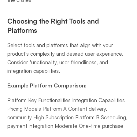
Choosing the Right Tools and 
Platforms
Select tools and platforms that align with your 
product's complexity and desired user experience. 
Consider functionality, user-friendliness, and 
integration capabilities.
Example Platform Comparison:
Platform Key Functionalities Integration Capabilities 
Pricing Models Platform A Content delivery, 
community High Subscription Platform B Scheduling, 
payment integration Moderate One-time purchase