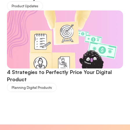
Product Updates
4 Strategies to Perfectly Price Your Digital 
Product
Planning Digital Products