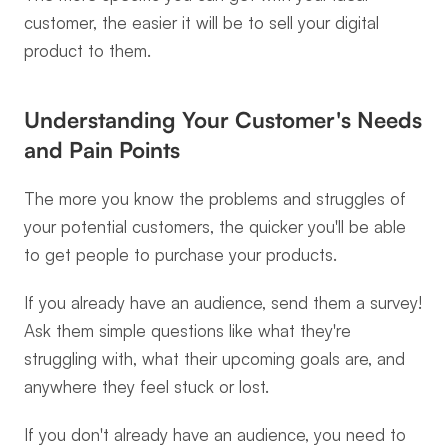
customer, the easier it will be to sell your digital 
product to them.
Understanding Your Customer's Needs 
and Pain Points
The more you know the problems and struggles of 
your potential customers, the quicker you'll be able 
to get people to purchase your products.
If you already have an audience, send them a survey! 
Ask them simple questions like what they're 
struggling with, what their upcoming goals are, and 
anywhere they feel stuck or lost.
If you don't already have an audience, you need to 