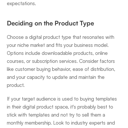
expectations.
Deciding on the Product Type
Choose a digital product type that resonates with 
your niche market and fits your business model. 
Options include downloadable products, online 
courses, or subscription services. Consider factors 
like customer buying behavior, ease of distribution, 
and your capacity to update and maintain the 
product.
If your target audience is used to buying templates 
in their digital product space, it's probably best to 
stick with templates and not try to sell them a 
monthly membership. Look to industry experts and 