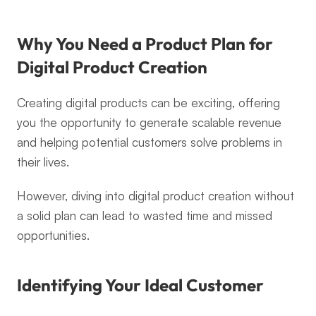
Why You Need a Product Plan for 
Digital Product Creation
Creating digital products can be exciting, offering 
you the opportunity to generate scalable revenue 
and helping potential customers solve problems in 
their lives.
However, diving into digital product creation without 
a solid plan can lead to wasted time and missed 
opportunities.
Identifying Your Ideal Customer