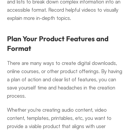
and lists to break down complex information into an 
accessible format. Record helpful videos to visually 
explain more in-depth topics.
Plan Your Product Features and 
Format
There are many ways to create digital downloads, 
online courses, or other product offerings. By having 
a plan of action and clear list of features, you can 
save yourself time and headaches in the creation 
process.
Whether you're creating audio content, video 
content, templates, printables, etc, you want to 
provide a viable product that aligns with user 