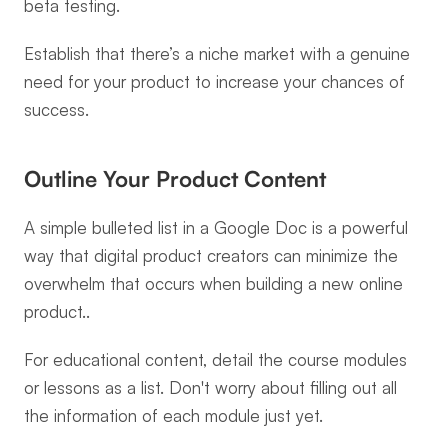
beta testing.
Establish that there’s a niche market with a genuine 
need for your product to increase your chances of 
success.
Outline Your Product Content
A simple bulleted list in a Google Doc is a powerful 
way that digital product creators can minimize the 
overwhelm that occurs when building a new online 
product..
For educational content, detail the course modules 
or lessons as a list. Don't worry about filling out all 
the information of each module just yet.