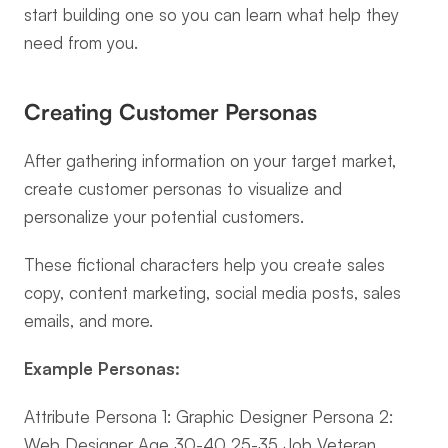
start building one so you can learn what help they 
need from you.
Creating Customer Personas
After gathering information on your target market, 
create customer personas to visualize and 
personalize your potential customers.
These fictional characters help you create sales 
copy, content marketing, social media posts, sales 
emails, and more.
Example Personas:
Attribute Persona 1: Graphic Designer Persona 2: 
Web Designer Age 30-40 25-35 Job Veteran 