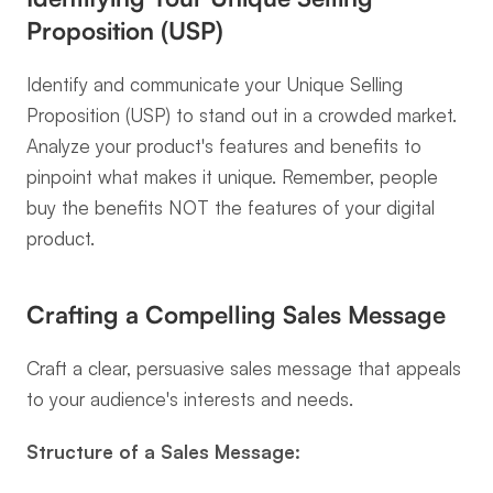
Proposition (USP)
Identify and communicate your Unique Selling 
Proposition (USP) to stand out in a crowded market. 
Analyze your product's features and benefits to 
pinpoint what makes it unique. Remember, people 
buy the benefits NOT the features of your digital 
product.
Crafting a Compelling Sales Message
Craft a clear, persuasive sales message that appeals 
to your audience's interests and needs.
Structure of a Sales Message: