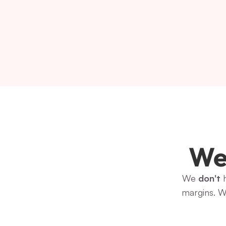
We 
We 
don't
 
margins. W