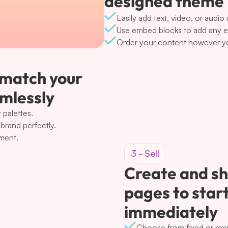
designed theme
Easily add text, video, or audio
Use embed blocks to add any ext
Order your content however yo
 match your 
amlessly
 palettes.
brand perfectly.
ement.
3 - Sell
Create and sh
pages to start
immediately
Choose from fixed or rec