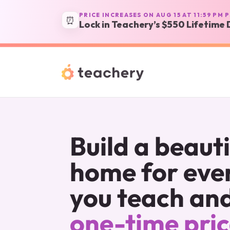
PRICE INCREASES ON AUG 15 AT 11:59 PM 
⏰
Lock in Teachery’s $550 Lifetime 
Build a beautif
home for ever
you teach and 
one-time pri