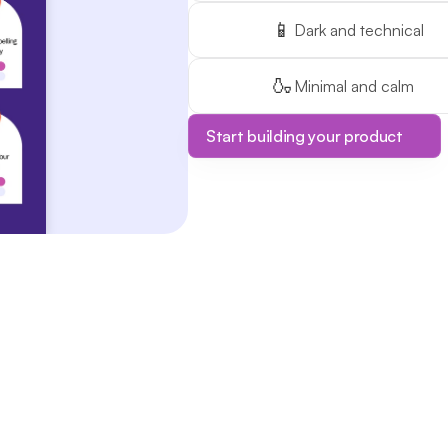
📱
Dark and technical
🍶
Minimal and calm
Start building your product