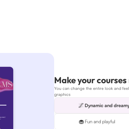
Make your courses
You can change the entire look and feel 
graphics
🌌
Dynamic and dream
🧁
Fun and playful