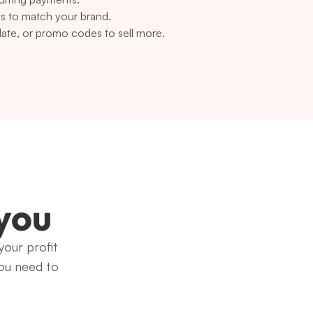
s to match your brand.
 date, or promo codes to sell more.
 you
our profit 
ou need to 