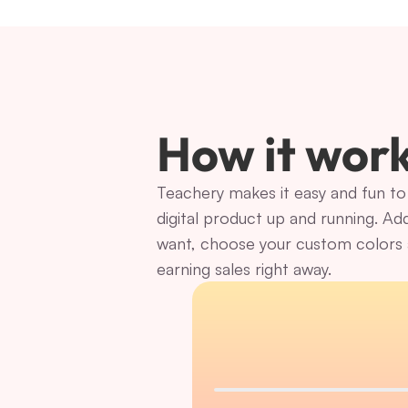
How it wor
Teachery makes it easy and fun to 
digital product up and running. Ad
want, choose your custom colors a
earning sales right away.