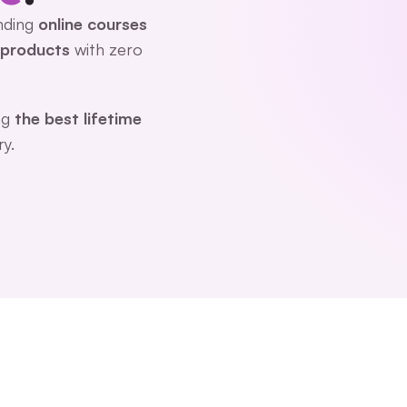
nding 
online courses
l products
 with zero 
g 
the best lifetime 
ry.