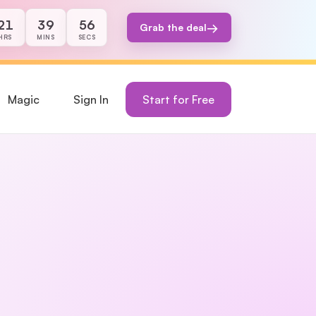
21
39
56
→
Grab the deal
s, 39 minutes, and 56 seconds remaining.
HRS
MINS
SECS
Magic
Sign In
Start for Free