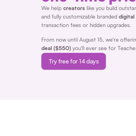
We help 
creators 
like you build outsta
and fully customizable branded 
digita
transaction fees or hidden upgrades.
From now until August 15, we're offerin
deal ($550)
 you'll ever see for Teache
Try free for 14 days