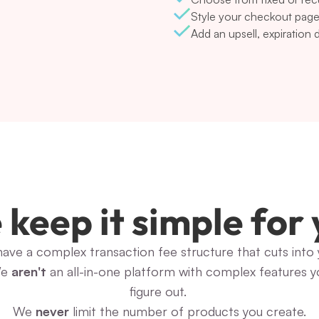
Style your checkout page
Add an upsell, expiration
keep it simple for
have a complex transaction fee structure that cuts into y
e 
aren't
 an all-in-one platform with complex features y
figure out. 
We 
never
 limit the number of products you create.