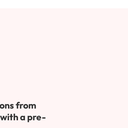
ons from 
 with a pre-