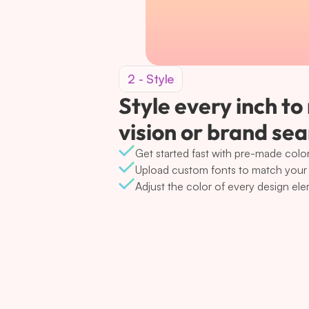
2 - Style
Style every inch to
vision or brand se
Get started fast with pre-made color
Upload custom fonts to match your 
Adjust the color of every design el