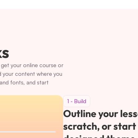
ks
get your online course or 
d your content where you 
nd fonts, and start 
1 - Build
Outline your less
scratch, or start