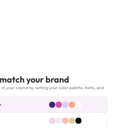
 match your brand
of your course by setting your color palette, fonts, and 
y