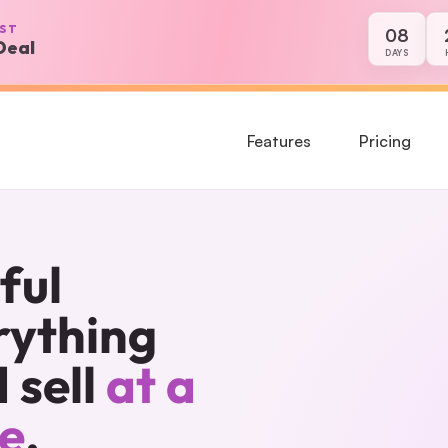
PST
08
Deal
8 days, 21 hour
DAYS
Features
Pricing
ul 
ything 
sell 
at a 
ce
.