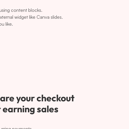
 using content blocks.
ernal widget like Canva slides.
u like.
are your checkout 
 earning sales 
urring payments.