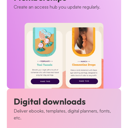
Create an access hub you update regularly.
Digital downloads
Deliver ebooks, templates, digital planners, fonts, 
etc.