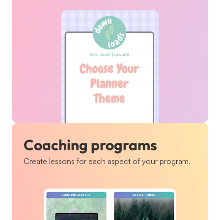
Coaching programs
Create lessons for each aspect of your program.