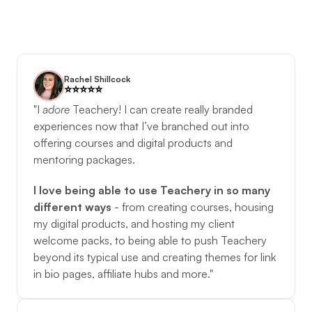
Rachel Shillcock
⭐️️⭐️️⭐️️⭐️️⭐️️
"I 
adore
Teachery! I can create really branded 
experiences now that I’ve branched out into 
offering courses and digital products and 
mentoring packages. 
I love being able to use Teachery in so many 
different ways
 - from creating courses, housing 
my digital products, and hosting my client 
welcome packs, to being able to push Teachery 
beyond its typical use and creating themes for link 
in bio pages, affiliate hubs and more."