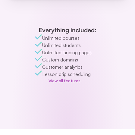
Everything included:
Unlimited courses
Unlimited students
Unlimited landing pages
Custom domains
Customer analytics
Lesson drip scheduling
View all features