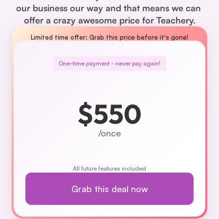
our business our way and that means we can 
offer a crazy awesome price for Teachery.
Limited time offer: Grab this price before it's gone!
One-time payment - never pay again!
$550
/once
All future features included
Grab this deal now