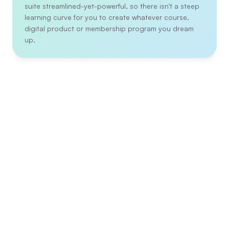
suite streamlined-yet-powerful, so there isn't a steep 
learning curve for you to create whatever course, 
digital product or membership program you dream 
up.