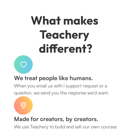
What makes 
Teachery 
different?
We treat people like humans.
When you email us with I support request or a 
question, we send you the response we'd want. 
Made for creators, by creators.
We use Teachery to build and sell our own courses 