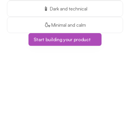
📱
Dark and technical
🍶
Minimal and calm
Start building your product
Limited Time Offer!
The ONLY course 
platform with one-
time pricing!
This is your chance to make 