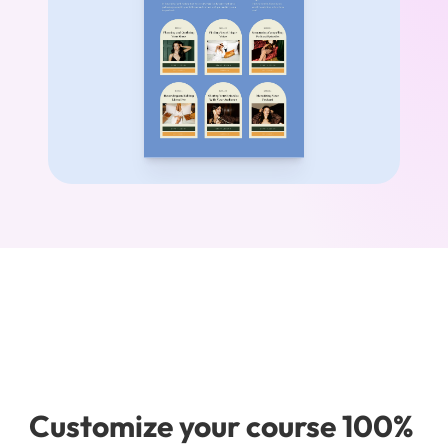
Customize your course 100% 