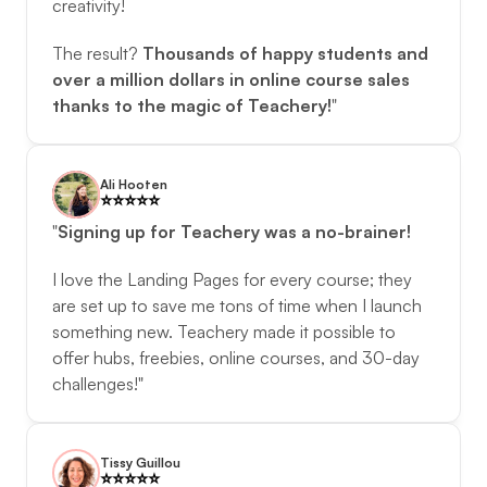
creativity! 
The result? 
Thousands of happy students and 
over a million dollars in online course sales 
thanks to the magic of Teachery!
"
Ali Hooten
⭐️️⭐️️⭐️️⭐️️⭐️️
"
Signing up for Teachery was a no-brainer!
I love the Landing Pages for every course; they 
are set up to save me tons of time when I launch 
something new. Teachery made it possible to 
offer hubs, freebies, online courses, and 30-day 
challenges!"
Tissy Guillou
⭐️️⭐️️⭐️️⭐️️⭐️️