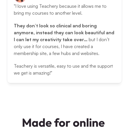
"I love using Teachery because it allows me to 
bring my courses to another level. 
They don’t look so clinical and boring 
anymore, instead they can look beautiful and 
I can let my creativity take over… 
but I don’t 
only use it for courses, I have created a 
membership site, a few hubs and websites. 
Teachery is versatile, easy to use and the support 
we get is amazing!"
Made for online 