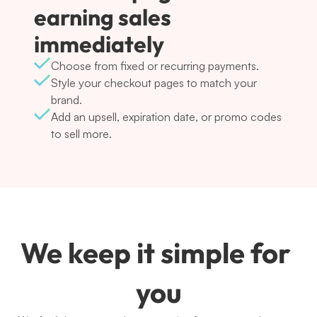
earning sales 
immediately
Choose from fixed or recurring payments.
Style your checkout pages to match your 
brand.
Add an upsell, expiration date, or promo codes 
to sell more.
We keep it simple for 
you