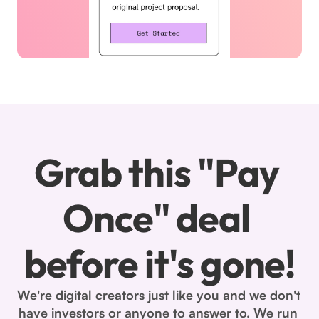
Grab this "Pay 
Once" deal 
before it's gone!
We're digital creators just like you and we don't 
have investors or anyone to answer to. We run 