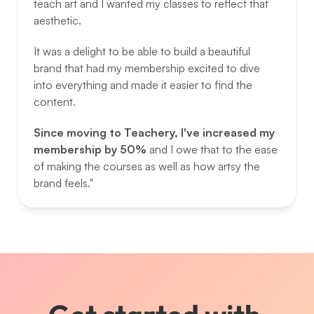
teach art and I wanted my classes to reflect that 
aesthetic. 
It was a delight to be able to build a beautiful 
brand that had my membership excited to dive 
into everything and made it easier to find the 
content. 
Since moving to Teachery, I've increased my 
membership by 50% 
and I owe that to the ease 
of making the courses as well as how artsy the 
brand feels."