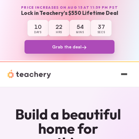
PRICE INCREASES ON AUG 15 AT 11:59 PM PST
Lock in Teachery’s $550 Lifetime Deal
10
22
54
37
10 days, 22 hours, 54 minutes, and 37 sec
DAYS
HRS
MINS
SECS
→
Grab the deal
Features
Pricing
Build a beautiful 
Magic
home for 
Sign In