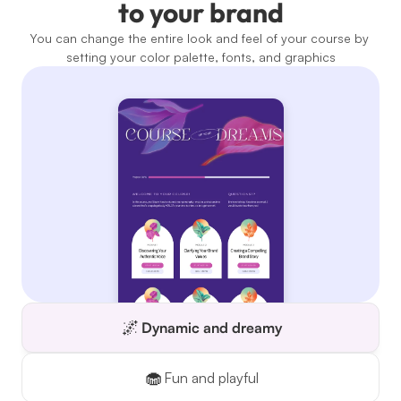
to your brand
You can change the entire look and feel of your course by 
setting your color palette, fonts, and graphics
🌌
Dynamic and dreamy
🧁
Fun and playful