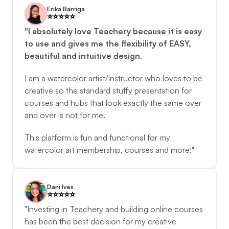
Erika Barriga
⭐️️⭐️️⭐️️⭐️️⭐️️
"I absolutely love Teachery because it is easy 
to use and gives me the flexibility of EASY, 
beautiful and intuitive design
. 
I am a watercolor artist/instructor who loves to be 
creative so the standard stuffy presentation for 
courses and hubs that look exactly the same over 
and over is not for me. 
This platform is fun and functional for my 
watercolor art membership, courses and more!"
Dani Ives
⭐️️⭐️️⭐️️⭐️️⭐️️
"Investing in Teachery and building online courses 
has been the best decision for my creative 