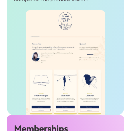
Memberships