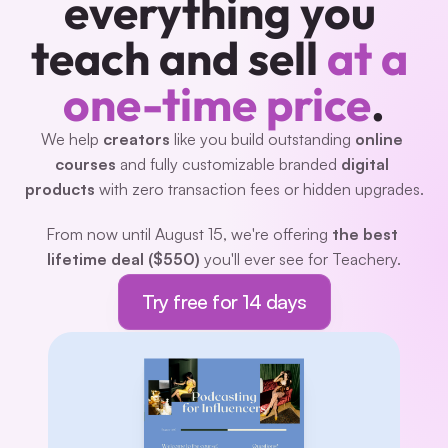
everything you 
teach and sell 
at a 
one-time price
.
We help 
creators 
like you build outstanding 
online 
courses
 and fully customizable branded 
digital 
products
 with zero transaction fees or hidden upgrades.
From now until August 15, we're offering 
the best 
lifetime deal ($550)
 you'll ever see for Teachery.
Try free for 14 days