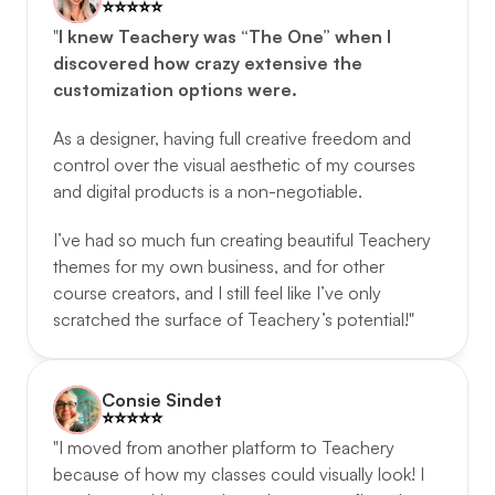
⭐️️⭐️️⭐️️⭐️️⭐️️
"
I knew Teachery was “The One” when I 
discovered how crazy extensive the 
customization options were.
As a designer, having full creative freedom and 
control over the visual aesthetic of my courses 
and digital products is a non-negotiable. 
I’ve had so much fun creating beautiful Teachery 
themes for my own business, and for other 
course creators, and I still feel like I’ve only 
scratched the surface of Teachery’s potential!"
Consie Sindet
⭐️️⭐️️⭐️️⭐️️⭐️️
"I moved from another platform to Teachery 
because of how my classes could visually look! I 