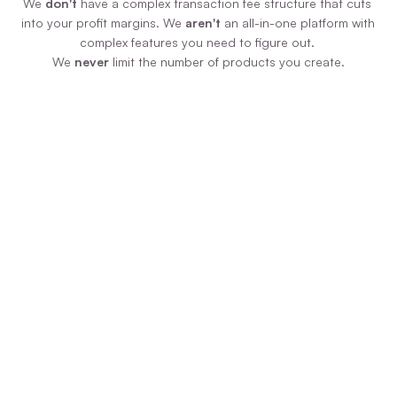
We 
don't
 have a complex transaction fee structure that cuts 
into your profit margins. We 
aren't
 an all-in-one platform with 
complex features you need to figure out. 
We 
never
 limit the number of products you create.
Zero Additional Fees
We never force you to pay us more money 
just because your product is selling like 
hotcakes! We have ONE plan, paid monthly 
or annually, and you pay zero additional 
transaction fees on sales.
Uncomplicated Tech