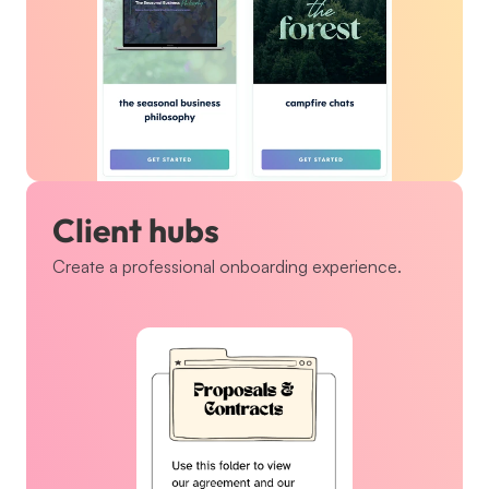
Client hubs
Create a professional onboarding experience.