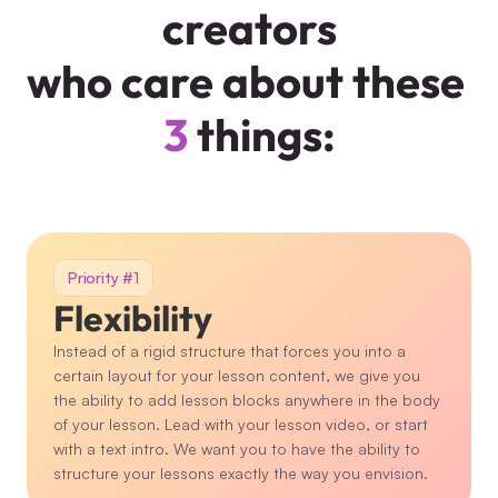
creators
who care about these 
3
 things:
Priority #1
Flexibility
Instead of a rigid structure that forces you into a 
certain layout for your lesson content, we give you 
the ability to add lesson blocks anywhere in the body 
of your lesson. Lead with your lesson video, or start 
with a text intro. We want you to have the ability to 
structure your lessons exactly the way you envision.