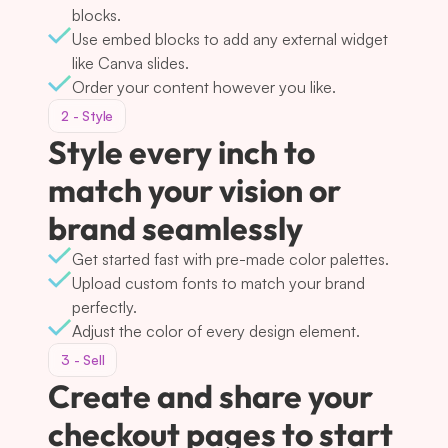
blocks.
Use embed blocks to add any external widget 
like Canva slides.
Order your content however you like.
2 - Style
Style every inch to 
match your vision or 
brand seamlessly
Get started fast with pre-made color palettes.
Upload custom fonts to match your brand 
perfectly.
Adjust the color of every design element.
3 - Sell
Create and share your 
checkout pages to start 