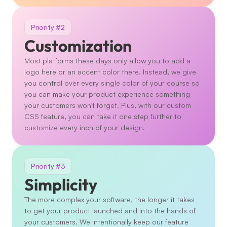
Priority #2
Customization
Most platforms these days only allow you to add a 
logo here or an accent color there. Instead, we give 
you control over every single color of your course so 
you can make your product experience something 
your customers won't forget. Plus, with our custom 
CSS feature, you can take it one step further to 
customize every inch of your design. 
Priority #3
Simplicity
The more complex your software, the longer it takes 
to get your product launched and into the hands of 
your customers. We intentionally keep our feature 