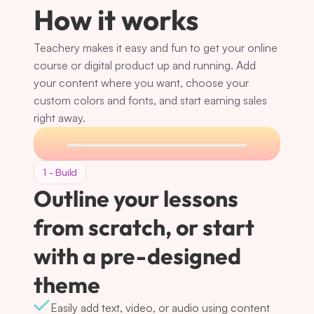
How it works
Teachery makes it easy and fun to get your online 
course or digital product up and running. Add 
your content where you want, choose your 
custom colors and fonts, and start earning sales 
right away.
1 - Build
Outline your lessons 
from scratch, or start 
with a pre-designed 
theme
Easily add text, video, or audio using content 