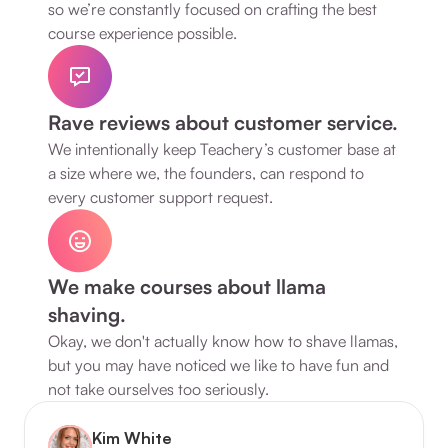
so we’re constantly focused on crafting the best 
course experience possible.
Rave reviews about customer service.
We intentionally keep Teachery’s customer base at 
a size where we, the founders, can respond to 
every customer support request.
We make courses about llama 
shaving.
Okay, we don't actually know how to shave llamas, 
but you may have noticed we like to have fun and 
not take ourselves too seriously.
Kim White