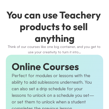
You can use Teachery 
products to sell 
anything
Think of our courses like one big container, and you get to 
use your creativity to turn it into…
Online Courses
Perfect for modules or lessons with the 
ability to add sublessons underneath. You 
can also set a drip schedule for your 
lessons to unlock on a schedule you set—
or set them to unlock when a student 
completes the previous lesson.