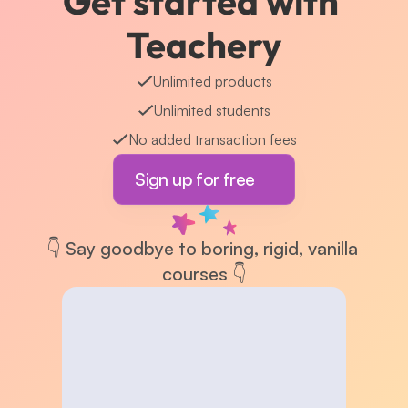
Get started with 
Teachery
Unlimited products
Unlimited students
No added transaction fees
Sign up for free
👇 Say goodbye to boring, rigid, vanilla 
courses 👇