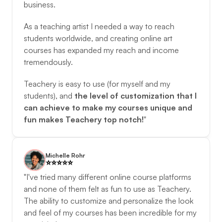
business. 
As a teaching artist I needed a way to reach 
students worldwide, and creating online art 
courses has expanded my reach and income 
tremendously. 
Teachery is easy to use (for myself and my 
students), and 
the level of customization that I 
can achieve to make my courses unique and 
fun makes Teachery top notch!
"
Michelle Rohr
⭐️️⭐️️⭐️️⭐️️⭐️️
"I've tried many different online course platforms 
and none of them felt as fun to use as Teachery. 
The ability to customize and personalize the look 
and feel of my courses has been incredible for my 