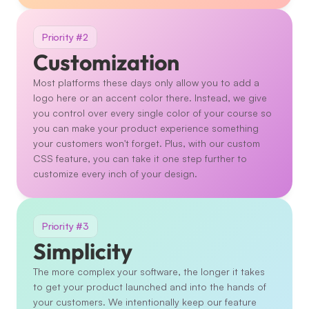
Priority #2
Customization
Most platforms these days only allow you to add a 
logo here or an accent color there. Instead, we give 
you control over every single color of your course so 
you can make your product experience something 
your customers won't forget. Plus, with our custom 
CSS feature, you can take it one step further to 
customize every inch of your design. 
Priority #3
Simplicity
The more complex your software, the longer it takes 
to get your product launched and into the hands of 
your customers. We intentionally keep our feature 