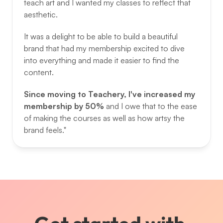
teach art and I wanted my classes to reflect that 
aesthetic. 
It was a delight to be able to build a beautiful 
brand that had my membership excited to dive 
into everything and made it easier to find the 
content. 
Since moving to Teachery, I've increased my 
membership by 50% 
and I owe that to the ease 
of making the courses as well as how artsy the 
brand feels."