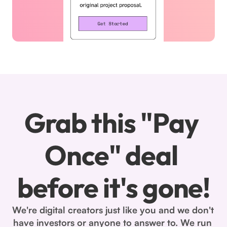
Grab this "Pay 
Once" deal 
before it's gone!
We're digital creators just like you and we don't 
have investors or anyone to answer to. We run 