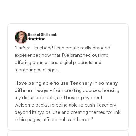
Rachel Shillcock
⭐️️⭐️️⭐️️⭐️️⭐️️
"I 
adore
Teachery! I can create really branded 
experiences now that I’ve branched out into 
offering courses and digital products and 
mentoring packages. 
I love being able to use Teachery in so many 
different ways
 - from creating courses, housing 
my digital products, and hosting my client 
welcome packs, to being able to push Teachery 
beyond its typical use and creating themes for link 
in bio pages, affiliate hubs and more."