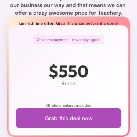
our business our way and that means we can 
offer a crazy awesome price for Teachery.
Limited time offer: Grab this price before it's gone!
One-time payment - never pay again!
$550
/once
All future features included
Grab this deal now