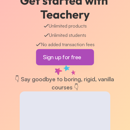
Get started with 
Teachery
Unlimited products
Unlimited students
No added transaction fees
Sign up for free
👇 Say goodbye to boring, rigid, vanilla 
courses 👇