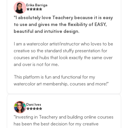
Erika Barriga
⭐️️⭐️️⭐️️⭐️️⭐️️
"I absolutely love Teachery because it is easy 
to use and gives me the flexibility of EASY, 
beautiful and intuitive design
. 
I am a watercolor artist/instructor who loves to be 
creative so the standard stuffy presentation for 
courses and hubs that look exactly the same over 
and over is not for me. 
This platform is fun and functional for my 
watercolor art membership, courses and more!"
Dani Ives
⭐️️⭐️️⭐️️⭐️️⭐️️
"Investing in Teachery and building online courses 
has been the best decision for my creative 