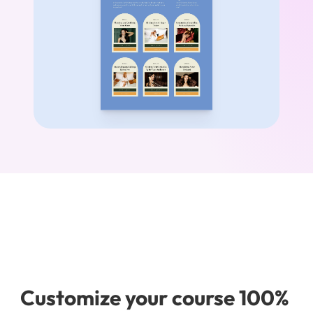
Customize your course 100% 