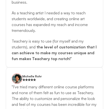
business. 
As a teaching artist I needed a way to reach 
students worldwide, and creating online art 
courses has expanded my reach and income 
tremendously. 
Teachery is easy to use (for myself and my 
students), and 
the level of customization that I 
can achieve to make my courses unique and 
fun makes Teachery top notch!
"
Michelle Rohr
⭐️️⭐️️⭐️️⭐️️⭐️️
"I've tried many different online course platforms 
and none of them felt as fun to use as Teachery. 
The ability to customize and personalize the look 
and feel of my courses has been incredible for my 