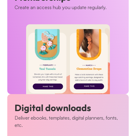
Create an access hub you update regularly.
Digital downloads
Deliver ebooks, templates, digital planners, fonts, 
etc.