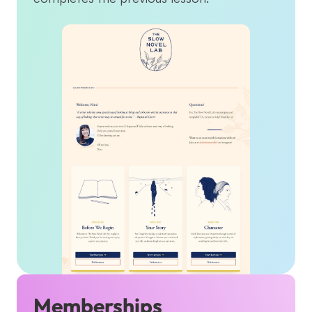
Memberships