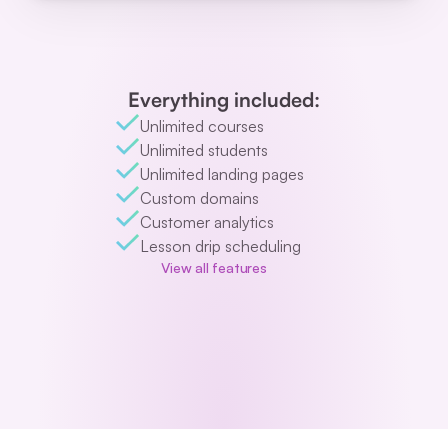
Everything included:
Unlimited courses
Unlimited students
Unlimited landing pages
Custom domains
Customer analytics
Lesson drip scheduling
View all features