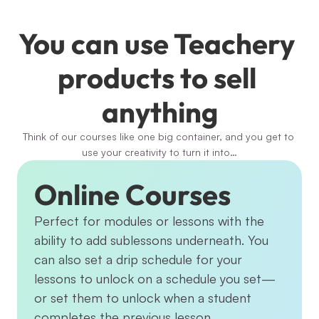
You can use Teachery 
products to sell 
anything
Think of our courses like one big container, and you get to 
use your creativity to turn it into…
Online Courses
Perfect for modules or lessons with the 
ability to add sublessons underneath. You 
can also set a drip schedule for your 
lessons to unlock on a schedule you set—
or set them to unlock when a student 
completes the previous lesson.