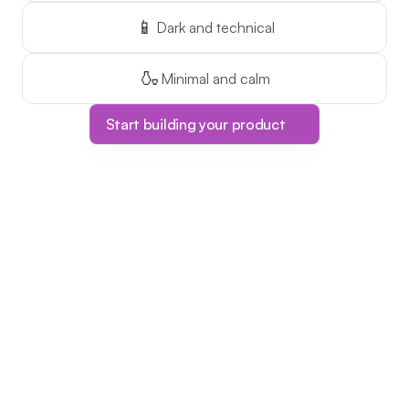
📱
Dark and technical
🍶
Minimal and calm
Start building your product
Limited Time Offer!
The ONLY course 
platform with one-
time pricing!
This is your chance to make 