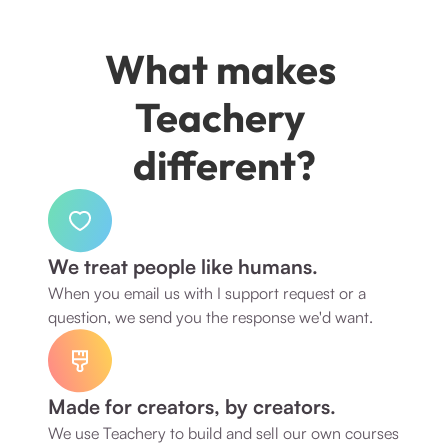
What makes 
Teachery 
different?
We treat people like humans.
When you email us with I support request or a 
question, we send you the response we'd want. 
Made for creators, by creators.
We use Teachery to build and sell our own courses 