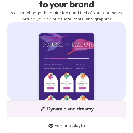
to your brand
You can change the entire look and feel of your course by 
setting your color palette, fonts, and graphics
🌌
Dynamic and dreamy
🧁
Fun and playful