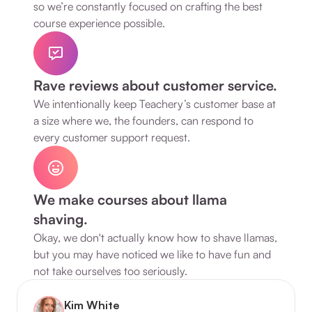
so we’re constantly focused on crafting the best 
course experience possible.
Rave reviews about customer service.
We intentionally keep Teachery’s customer base at 
a size where we, the founders, can respond to 
every customer support request.
We make courses about llama 
shaving.
Okay, we don't actually know how to shave llamas, 
but you may have noticed we like to have fun and 
not take ourselves too seriously.
Kim White