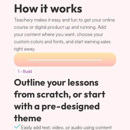
How it works
Teachery makes it easy and fun to get your online 
course or digital product up and running. Add 
your content where you want, choose your 
custom colors and fonts, and start earning sales 
right away.
1 - Build
Outline your lessons 
from scratch, or start 
with a pre-designed 
theme
Easily add text, video, or audio using content 