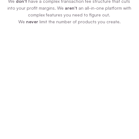
We 
don't
 have a complex transaction fee structure that cuts 
into your profit margins. We 
aren't
 an all-in-one platform with 
complex features you need to figure out. 
We 
never
 limit the number of products you create.
Zero Additional Fees
We never force you to pay us more money 
just because your product is selling like 
hotcakes! We have ONE plan, paid monthly 
or annually, and you pay zero additional 
transaction fees on sales.
Uncomplicated Tech