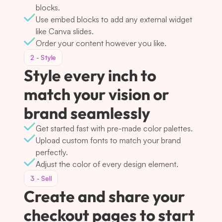
blocks.
Use embed blocks to add any external widget 
like Canva slides.
Order your content however you like.
2 - Style
Style every inch to 
match your vision or 
brand seamlessly
Get started fast with pre-made color palettes.
Upload custom fonts to match your brand 
perfectly.
Adjust the color of every design element.
3 - Sell
Create and share your 
checkout pages to start 