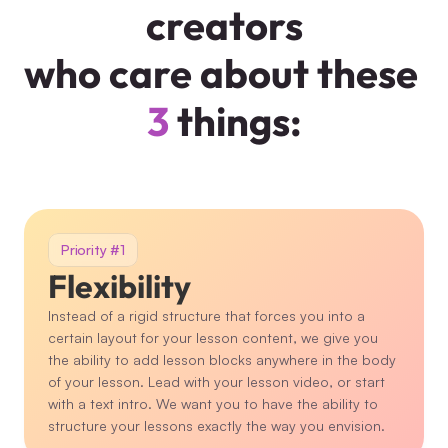
creators
who care about these 
3
 things:
Priority #1
Flexibility
Instead of a rigid structure that forces you into a 
certain layout for your lesson content, we give you 
the ability to add lesson blocks anywhere in the body 
of your lesson. Lead with your lesson video, or start 
with a text intro. We want you to have the ability to 
structure your lessons exactly the way you envision.