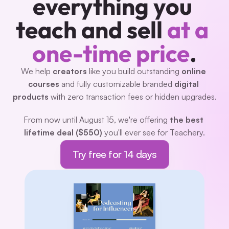
everything you 
teach and sell 
at a 
one-time price
.
We help 
creators 
like you build outstanding 
online 
courses
 and fully customizable branded 
digital 
products
 with zero transaction fees or hidden upgrades.
From now until August 15, we're offering 
the best 
lifetime deal ($550)
 you'll ever see for Teachery.
Try free for 14 days