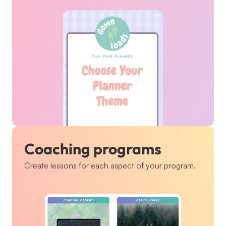
Coaching programs
Create lessons for each aspect of your program.