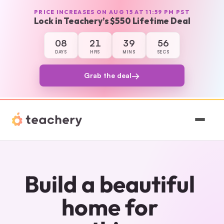
PRICE INCREASES ON AUG 15 AT 11:59 PM PST
Lock in Teachery’s $550 Lifetime Deal
08
21
39
56
8 days, 21 hours, 39 minutes, and 56 secon
DAYS
HRS
MINS
SECS
→
Grab the deal
Features
Pricing
Build a beautiful 
Magic
home for 
Sign In