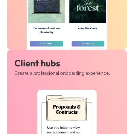
Client hubs
Create a professional onboarding experience.