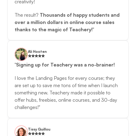
creativity! 
The result? 
Thousands of happy students and 
over a million dollars in online course sales 
thanks to the magic of Teachery!
"
Ali Hooten
⭐️️⭐️️⭐️️⭐️️⭐️️
"
Signing up for Teachery was a no-brainer!
I love the Landing Pages for every course; they 
are set up to save me tons of time when I launch 
something new. Teachery made it possible to 
offer hubs, freebies, online courses, and 30-day 
challenges!"
Tissy Guillou
⭐️️⭐️️⭐️️⭐️️⭐️️