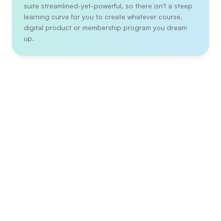
suite streamlined-yet-powerful, so there isn't a steep 
learning curve for you to create whatever course, 
digital product or membership program you dream 
up.