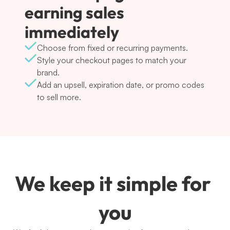
earning sales 
immediately
Choose from fixed or recurring payments.
Style your checkout pages to match your 
brand.
Add an upsell, expiration date, or promo codes 
to sell more.
We keep it simple for 
you