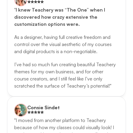
⭐️️⭐️️⭐️️⭐️️⭐️️
"
I knew Teachery was “The One” when I 
discovered how crazy extensive the 
customization options were.
As a designer, having full creative freedom and 
control over the visual aesthetic of my courses 
and digital products is a non-negotiable. 
I’ve had so much fun creating beautiful Teachery 
themes for my own business, and for other 
course creators, and I still feel like I’ve only 
scratched the surface of Teachery’s potential!"
Consie Sindet
⭐️️⭐️️⭐️️⭐️️⭐️️
"I moved from another platform to Teachery 
because of how my classes could visually look! I 