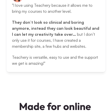
"I love using Teachery because it allows me to 
bring my courses to another level. 
They don’t look so clinical and boring 
anymore, instead they can look beautiful and 
I can let my creativity take over… 
but I don’t 
only use it for courses, I have created a 
membership site, a few hubs and websites. 
Teachery is versatile, easy to use and the support 
we get is amazing!"
Made for online 